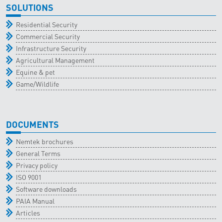
SOLUTIONS
Residential Security
Commercial Security
Infrastructure Security
Agricultural Management
Equine & pet
Game/Wildlife
DOCUMENTS
Nemtek brochures
General Terms
Privacy policy
ISO 9001
Software downloads
PAIA Manual
Articles