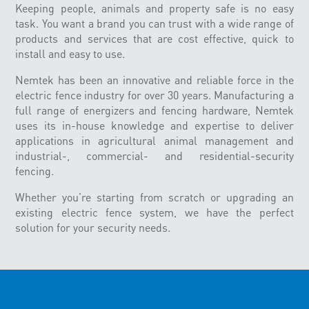
Keeping people, animals and property safe is no easy
task. You want a brand you can trust with a wide range of
products and services that are cost effective, quick to
install and easy to use.
Nemtek has been an innovative and reliable force in the
electric fence industry for over 30 years. Manufacturing a
full range of energizers and fencing hardware, Nemtek
uses its in-house knowledge and expertise to deliver
applications in agricultural animal management and
industrial-, commercial- and residential-security
fencing.
Whether you’re starting from scratch or upgrading an
existing electric fence system, we have the perfect
solution for your security needs.