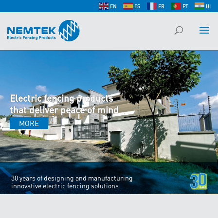
EN
ES
FR
PT
HI
Electric fencing products
that deliver peace of mind
MORE
30 years of designing and manufacturing
innovative electric fencing solutions