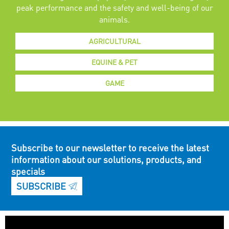
peak performance and the safety and well-being of our
animals.
AGRICULTURAL
EQUINE & PET
GAME
Subscribe to our newsletter to receive the latest
information about our solutions, products, and
specials
SUBSCRIBE