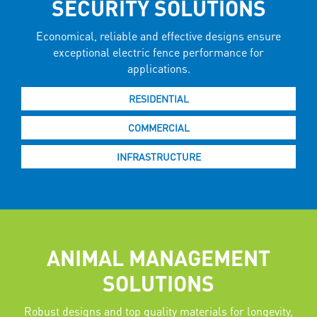
SECURITY SOLUTIONS
Economical, reliable and effective designs ensure
exceptional electric fence performance for
applications.
RESIDENTIAL
COMMERCIAL
INFRASTRUCTURE
ANIMAL MANAGEMENT
SOLUTIONS
Robust designs and top quality materials for longevity,