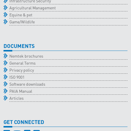
Infrastructure Security
Agricultural Management
Equine & pet
Game/Wildlife
DOCUMENTS
Nemtek brochures
General Terms
Privacy policy
ISO 9001
Software downloads
PAIA Manual
Articles
GET CONNECTED