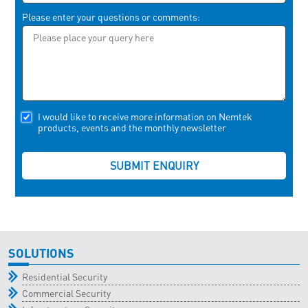
Please enter your questions or comments:
I would like to receive more information on Nemtek
products, events and the monthly newsletter
SOLUTIONS
Residential Security
Commercial Security