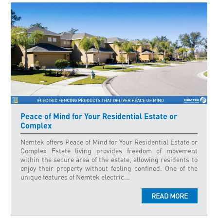
Peace of Mind for Your Residential Estate or
Complex
Nemtek offers Peace of Mind for Your Residential Estate or
Complex Estate living provides freedom of movement
within the secure area of the estate, allowing residents to
enjoy their property without feeling confined. One of the
unique features of Nemtek electric...
READ MORE