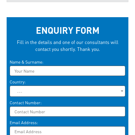
ENQUIRY FORM
Fill in the details and one of our consultants will
contact you shortly. Thank you.
Please leave this field empty.
Name & Surname:
Country:
---
Contact Number:
Email Address: