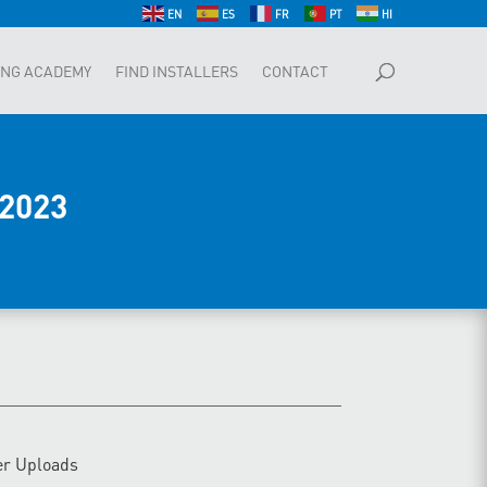
EN
ES
FR
PT
HI
ING ACADEMY
FIND INSTALLERS
CONTACT
2023
er Uploads