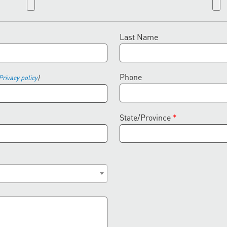
Last Name
Phone
Privacy policy
)
State/Province
*