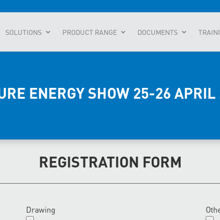
SOLUTIONS
PRODUCT RANGE
DOCUMENTS
TRAIN
URE ENERGY SHOW 25-26 APRIL 
REGISTRATION FORM
Drawing
Oth