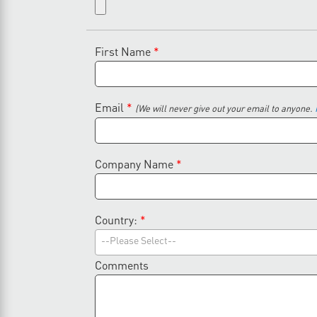
First Name
*
Email
*
(We will never give out your email to anyone.
Company Name
*
Country:
*
--Please Select--
Comments