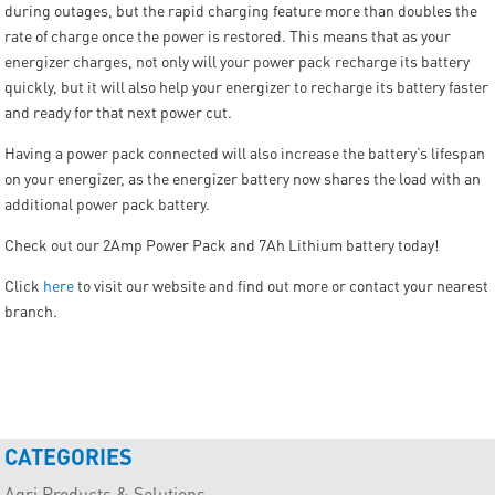
during outages, but the rapid charging feature more than doubles the
rate of charge once the power is restored. This means that as your
energizer charges, not only will your power pack recharge its battery
quickly, but it will also help your energizer to recharge its battery faster
and ready for that next power cut.
Having a power pack connected will also increase the battery’s lifespan
on your energizer, as the energizer battery now shares the load with an
additional power pack battery.
Check out our 2Amp Power Pack and 7Ah Lithium battery today!
Click
here
to visit our website and find out more or contact your nearest
branch.
CATEGORIES
Agri Products & Solutions