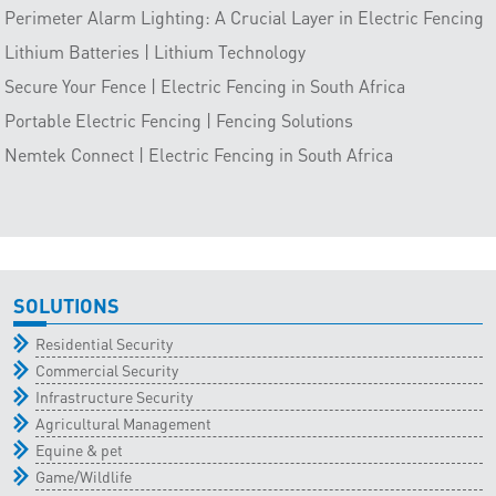
Perimeter Alarm Lighting: A Crucial Layer in Electric Fencing
Lithium Batteries | Lithium Technology
Secure Your Fence | Electric Fencing in South Africa
Portable Electric Fencing | Fencing Solutions
Nemtek Connect | Electric Fencing in South Africa
SOLUTIONS
Residential Security
Commercial Security
Infrastructure Security
Agricultural Management
Equine & pet
Game/Wildlife