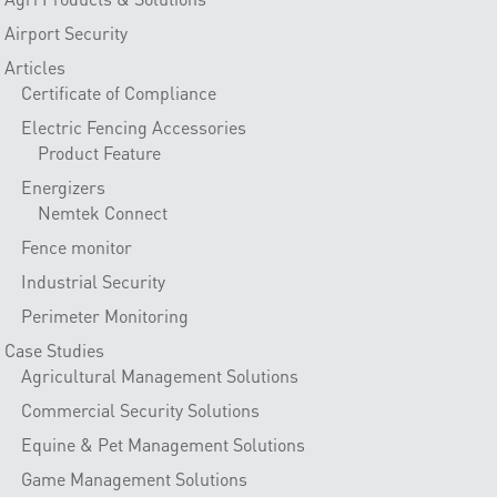
Airport Security
Articles
Certificate of Compliance
Electric Fencing Accessories
Product Feature
Energizers
Nemtek Connect
Fence monitor
Industrial Security
Perimeter Monitoring
Case Studies
Agricultural Management Solutions
Commercial Security Solutions
Equine & Pet Management Solutions
Game Management Solutions