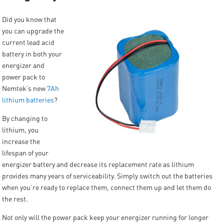
Did you know that
you can upgrade the
current lead acid
battery in both your
energizer and
power pack to
Nemtek’s new
7Ah
lithium batteries
?
By changing to
lithium, you
increase the
lifespan of your
energizer battery and decrease its replacement rate as lithium
provides many years of serviceability. Simply switch out the batteries
when you’re ready to replace them, connect them up and let them do
the rest.
Not only will the power pack keep your energizer running for longer