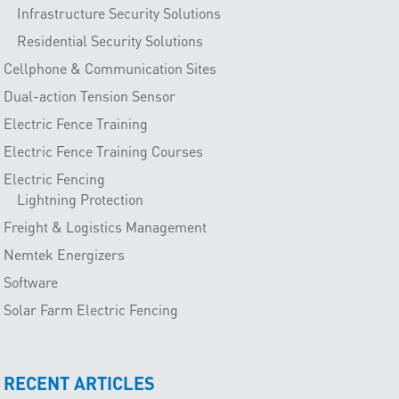
Infrastructure Security Solutions
Residential Security Solutions
Cellphone & Communication Sites
Dual-action Tension Sensor
Electric Fence Training
Electric Fence Training Courses
Electric Fencing
Lightning Protection
Freight & Logistics Management
Nemtek Energizers
Software
Solar Farm Electric Fencing
RECENT ARTICLES