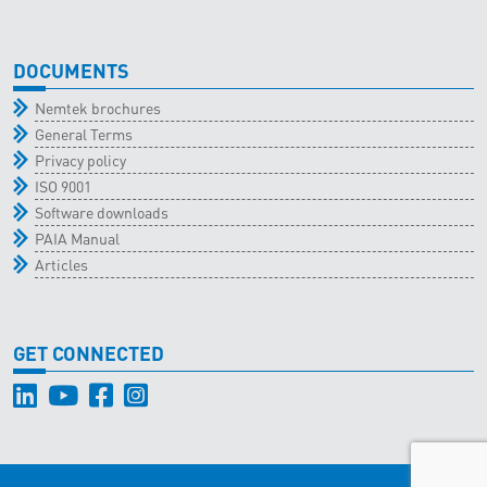
DOCUMENTS
Nemtek brochures
General Terms
Privacy policy
ISO 9001
Software downloads
PAIA Manual
Articles
GET CONNECTED