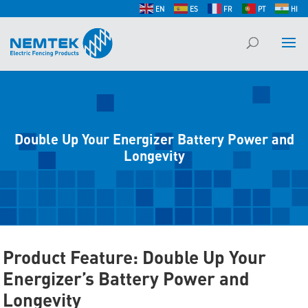
EN
ES
FR
PT
HI
Double Up Your Energizer Battery Power and
Longevity
Product Feature: Double Up Your
Energizer’s Battery Power and
Longevity