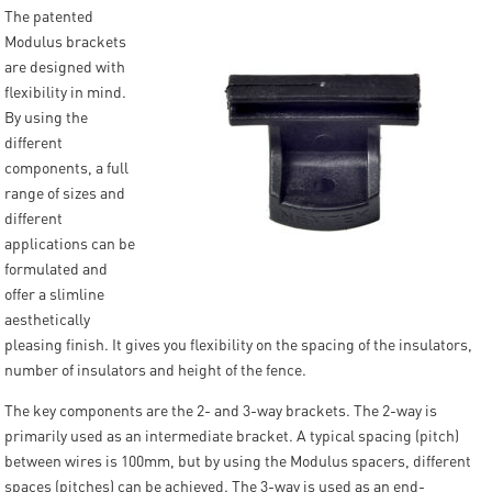
The patented
Modulus brackets
are designed with
flexibility in mind.
By using the
different
components, a full
range of sizes and
different
applications can be
formulated and
offer a slimline
aesthetically
pleasing finish. It gives you flexibility on the spacing of the insulators,
number of insulators and height of the fence.
The key components are the 2- and 3-way brackets. The 2-way is
primarily used as an intermediate bracket. A typical spacing (pitch)
between wires is 100mm, but by using the Modulus spacers, different
spaces (pitches) can be achieved. The 3-way is used as an end-