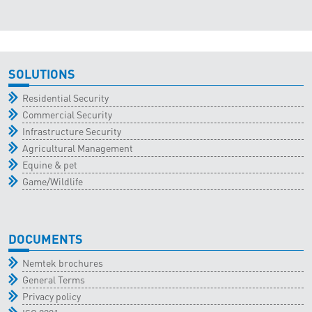
SOLUTIONS
Residential Security
Commercial Security
Infrastructure Security
Agricultural Management
Equine & pet
Game/Wildlife
DOCUMENTS
Nemtek brochures
General Terms
Privacy policy