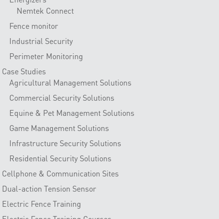
Nemtek Connect
Fence monitor
Industrial Security
Perimeter Monitoring
Case Studies
Agricultural Management Solutions
Commercial Security Solutions
Equine & Pet Management Solutions
Game Management Solutions
Infrastructure Security Solutions
Residential Security Solutions
Cellphone & Communication Sites
Dual-action Tension Sensor
Electric Fence Training
Electric Fence Training Courses