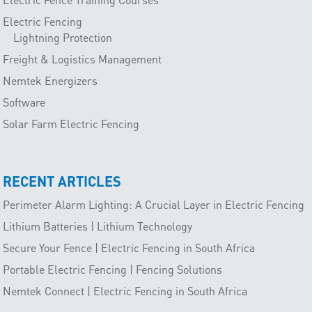
Electric Fencing
Lightning Protection
Freight & Logistics Management
Nemtek Energizers
Software
Solar Farm Electric Fencing
RECENT ARTICLES
Perimeter Alarm Lighting: A Crucial Layer in Electric Fencing
Lithium Batteries | Lithium Technology
Secure Your Fence | Electric Fencing in South Africa
Portable Electric Fencing | Fencing Solutions
Nemtek Connect | Electric Fencing in South Africa