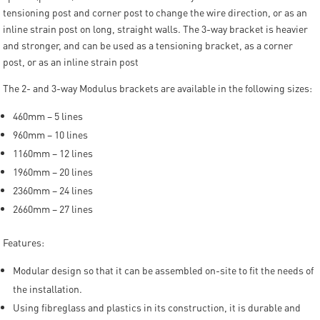
tensioning post and corner post to change the wire direction, or as an
inline strain post on long, straight walls. The 3-way bracket is heavier
and stronger, and can be used as a tensioning bracket, as a corner
post, or as an inline strain post
The 2- and 3-way Modulus brackets are available in the following sizes:
460mm – 5 lines
960mm – 10 lines
1160mm – 12 lines
1960mm – 20 lines
2360mm – 24 lines
2660mm – 27 lines
Features:
Modular design so that it can be assembled on-site to fit the needs of
the installation.
Using fibreglass and plastics in its construction, it is durable and