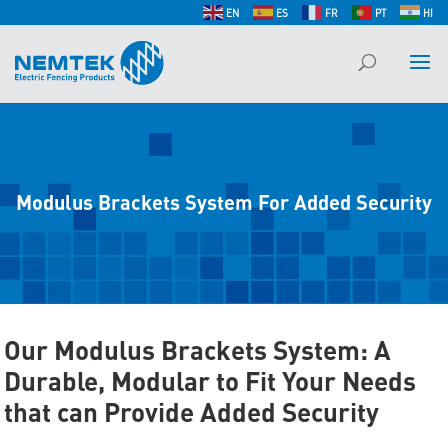
EN
ES
FR
PT
HI
Modulus Brackets System For Added Security
Our Modulus Brackets System: A
Durable, Modular to Fit Your Needs
that can Provide Added Security