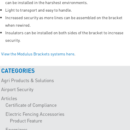
can be installed in the harshest environments.
Light to transport and easy to handle.
Increased security as more lines can be assembled on the bracket
when rewired.
Insulators can be installed on both sides of the bracket to increase
security.
View the Modulus Brackets systems here
.
CATEGORIES
Agri Products & Solutions
Airport Security
Articles
Certificate of Compliance
Electric Fencing Accessories
Product Feature
Energizers