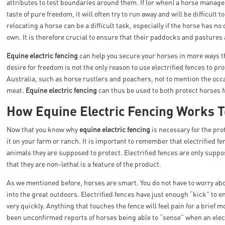
attributes to test boundaries around them. If (or when) a horse manage
taste of pure freedom, it will often try to run away and will be difficult
relocating a horse can be a difficult task, especially if the horse has no 
own. It is therefore crucial to ensure that their paddocks and pastures
Equine electric fencing
can help you secure your horses in more ways t
desire for freedom is not the only reason to use electrified fences to pr
Australia, such as horse rustlers and poachers, not to mention the occas
meat.
Equine electric fencing
can thus be used to both protect horses 
How Equine Electric Fencing Works T
Now that you know why
equine electric fencing
is necessary for the pro
it on your farm or ranch. It is important to remember that electrified f
animals they are supposed to protect. Electrified fences are only suppo
that they are non-lethal is a feature of the product.
As we mentioned before, horses are smart. You do not have to worry abou
into the great outdoors. Electrified fences have just enough “kick” to 
very quickly. Anything that touches the fence will feel pain for a brief 
been unconfirmed reports of horses being able to “sense” when an electr