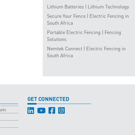
Lithium Batteries | Lithium Technology
Secure Your Fence | Electric Fencing in
South Africa
Portable Electric Fencing | Fencing
Solutions
Nemtek Connect | Electric Fencing in
South Africa
GET CONNECTED
oads