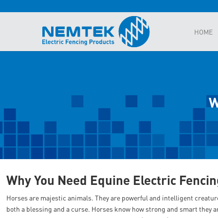
HOME
W
Why You Need Equine Electric Fencin
Horses are majestic animals. They are powerful and intelligent creatur
both a blessing and a curse. Horses know how strong and smart they ar