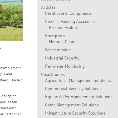
Articles
Certificate of Compliance
Electric Fencing Accessories
Product Feature
Energizers
Nemtek Connect
s.
Fence monitor
Industrial Security
Perimeter Monitoring
 can implement
ople and
Case Studies
 them. The fact
Agricultural Management Solutions
Commercial Security Solutions
m galloping
Equine & Pet Management Solutions
mple lesson
Game Management Solutions
e have even
Infrastructure Security Solutions
der berth than