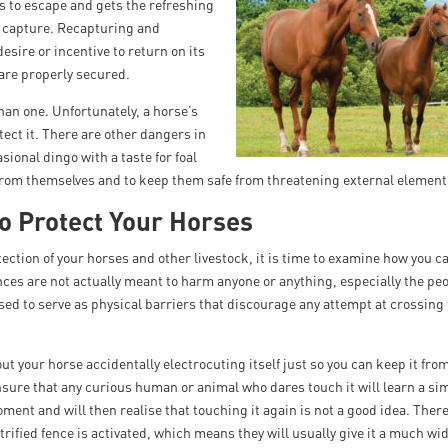
s to escape and gets the refreshing
 to capture. Recapturing and
desire or incentive to return on its
 are properly secured.
han one. Unfortunately, a horse’s
otect it. There are other dangers in
ional dingo with a taste for foal
from themselves and to keep them safe from threatening external element
o Protect Your Horses
tection of your horses and other livestock, it is time to examine how you
ences are not actually meant to harm anyone or anything, especially the pe
sed to serve as physical barriers that discourage any attempt at crossing
t your horse accidentally electrocuting itself just so you can keep it fro
ensure that any curious human or animal who dares touch it will learn a si
moment and will then realise that touching it again is not a good idea. Ther
ified fence is activated, which means they will usually give it a much wi