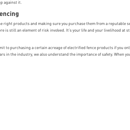
p against it.
Fencing
the right products and making sure you purchase them from a reputable se
e is still an element of risk involved. It’s your life and your livelihood at s
 to purchasing a certain acreage of electrified fence products if you onl
ears in the industry, we also understand the importance of safety. When y