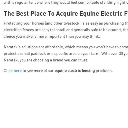
with a regular fence where they would feel comfortable standing right u
The Best Place To Acquire Equine Electric 
Protecting your horses (and other livestock) is as easy as purchasing 
electrified fences are easy to install and generally safe to be around, ther
choice you make is more important than you may think.
Nemtek’s solutions are affordable, which means you won’t have to commit
protect a small paddock or a specific area on your farm. With over 30 y
Nemtek, you are choosing a brand you can trust.
Click here
to see more of our
equine electric fencing
products.