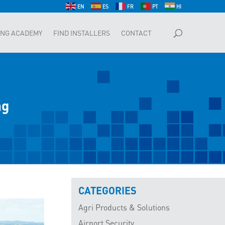
EN
ES
FR
PT
HI
ING ACADEMY
FIND INSTALLERS
CONTACT
ng
CATEGORIES
Agri Products & Solutions
Airport Security