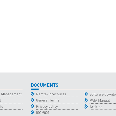
DOCUMENTS
al Management
Nemtek brochures
Software downl
t
General Terms
PAIA Manual
fe
Privacy policy
Articles
ISO 9001