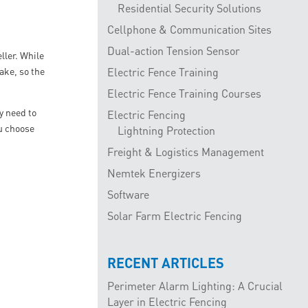
Residential Security Solutions
Cellphone & Communication Sites
Dual-action Tension Sensor
ller. While
take, so the
Electric Fence Training
Electric Fence Training Courses
y need to
Electric Fencing
ou choose
Lightning Protection
Freight & Logistics Management
Nemtek Energizers
Software
Solar Farm Electric Fencing
RECENT ARTICLES
Perimeter Alarm Lighting: A Crucial
Layer in Electric Fencing