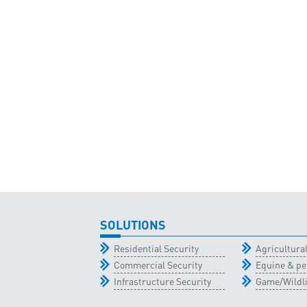
SOLUTIONS
Residential Security
Agricultur
Commercial Security
Equine & pe
Infrastructure Security
Game/Wildli