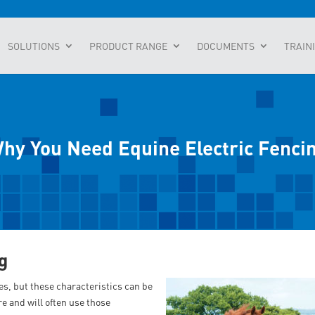
SOLUTIONS
PRODUCT RANGE
DOCUMENTS
TRAIN
hy You Need Equine Electric Fenci
g
es, but these characteristics can be
e and will often use those