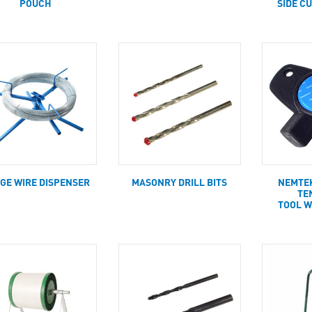
POUCH
SIDE C
GE WIRE DISPENSER
MASONRY DRILL BITS
NEMTE
TE
TOOL W