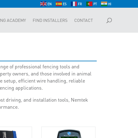
EN
ES
FR
PT
HI
ING ACADEMY
FIND INSTALLERS
CONTACT
nge of professional fencing tools and
operty owners, and those involved in animal
setup, efficient wire handling, reliable
fencing applications.
t driving, and installation tools, Nemtek
rformance.