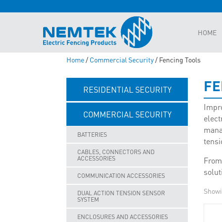
HOME
Home
/
Commercial Security
/ Fencing Tools
FE
RESIDENTIAL SECURITY
Impro
COMMERCIAL SECURITY
elect
manag
BATTERIES
tensi
CABLES, CONNECTORS AND
ACCESSORIES
From 
solut
COMMUNICATION ACCESSORIES
Showi
DUAL ACTION TENSION SENSOR
SYSTEM
ENCLOSURES AND ACCESSORIES