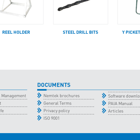
REEL HOLDER
STEEL DRILL BITS
Y PICKE
DOCUMENTS
al Management
Nemtek brochures
Software downl
t
General Terms
PAIA Manual
fe
Privacy policy
Articles
ISO 9001