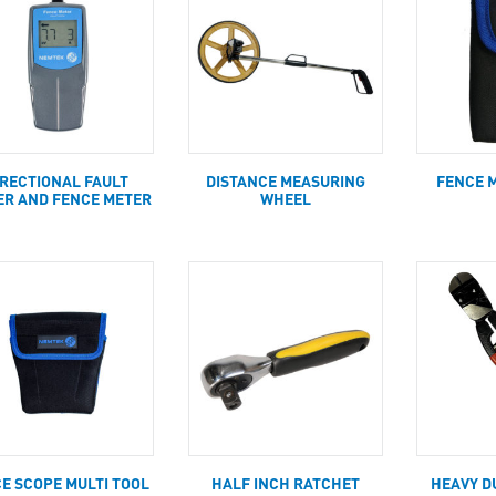
IRECTIONAL FAULT
DISTANCE MEASURING
FENCE 
ER AND FENCE METER
WHEEL
E SCOPE MULTI TOOL
HALF INCH RATCHET
HEAVY D