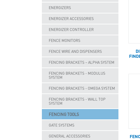
ENERGIZERS
ENERGIZER ACCESSORIES
ENERGIZER CONTROLLER
FENCE MONITORS
D
FENCE WIRE AND DISPENSERS
FIND
FENCING BRACKETS – ALPHA SYSTEM
FENCING BRACKETS - MODULUS
SYSTEM
FENCING BRACKETS - OMEGA SYSTEM
FENCING BRACKETS - WALL TOP
SYSTEM
FENCING TOOLS
GATE SYSTEMS
FENC
GENERAL ACCESSORIES