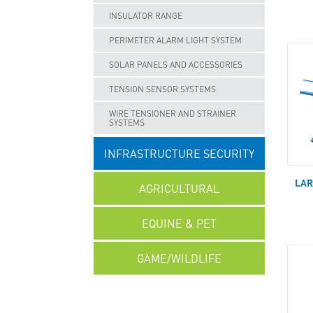
INSULATOR RANGE
PERIMETER ALARM LIGHT SYSTEM
SOLAR PANELS AND ACCESSORIES
TENSION SENSOR SYSTEMS
WIRE TENSIONER AND STRAINER
SYSTEMS
INFRASTRUCTURE SECURITY
LAR
AGRICULTURAL
EQUINE & PET
GAME/WILDLIFE
UNCATEGORISED