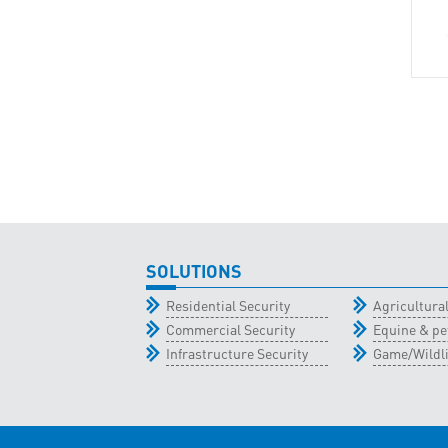
SOLUTIONS
Residential Security
Agricultur
Commercial Security
Equine & pe
Infrastructure Security
Game/Wildli