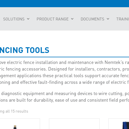
SOLUTIONS
PRODUCT RANGE
DOCUMENTS
TRAIN
NCING TOOLS
ve electric fence installation and maintenance with Nemtek’s ra
ric fencing accessories. Designed for installers, contractors, pr
ement applications these practical tools support accurate fence 
oning and effective fault-finding across a wide range of electric 
diagnostic equipment and measuring devices to wire cutting, pos
ions are built for durability, ease of use and consistent field pe
ng all 15 results