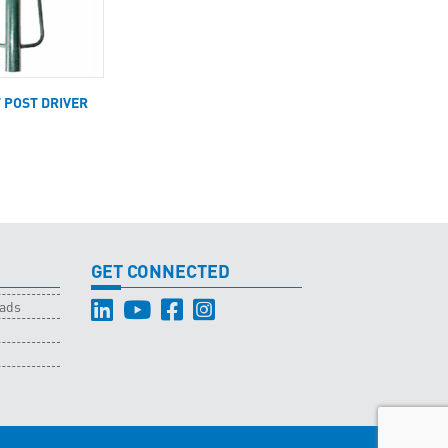
T POST DRIVER
GET CONNECTED
oads