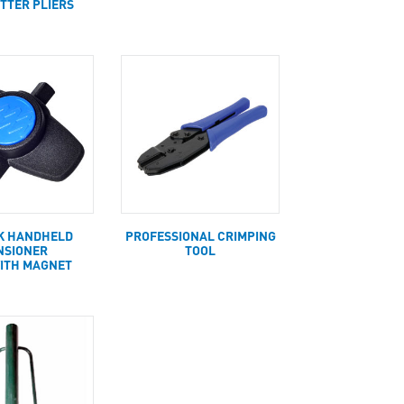
UTTER PLIERS
K HANDHELD
PROFESSIONAL CRIMPING
NSIONER
TOOL
ITH MAGNET