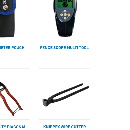
METER POUCH
FENCE SCOPE MULTI TOOL
UTY DIAGONAL
KNIPPEX WIRE CUTTER