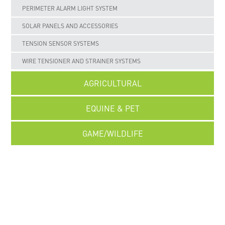
PERIMETER ALARM LIGHT SYSTEM
SOLAR PANELS AND ACCESSORIES
TENSION SENSOR SYSTEMS
WIRE TENSIONER AND STRAINER SYSTEMS
AGRICULTURAL
EQUINE & PET
GAME/WILDLIFE
UNCATEGORISED