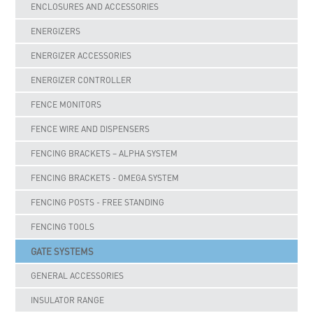
ENCLOSURES AND ACCESSORIES
ENERGIZERS
ENERGIZER ACCESSORIES
ENERGIZER CONTROLLER
FENCE MONITORS
FENCE WIRE AND DISPENSERS
FENCING BRACKETS – ALPHA SYSTEM
FENCING BRACKETS - OMEGA SYSTEM
FENCING POSTS - FREE STANDING
FENCING TOOLS
GATE SYSTEMS
GENERAL ACCESSORIES
INSULATOR RANGE