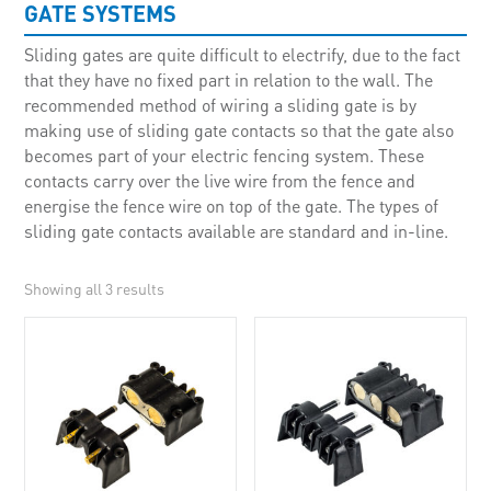
GATE SYSTEMS
Sliding gates are quite difficult to electrify, due to the fact
that they have no fixed part in relation to the wall. The
recommended method of wiring a sliding gate is by
making use of sliding gate contacts so that the gate also
becomes part of your electric fencing system. These
contacts carry over the live wire from the fence and
energise the fence wire on top of the gate. The types of
sliding gate contacts available are standard and in-line.
Showing all 3 results