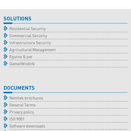
SOLUTIONS
Residential Security
Commercial Security
Infrastructure Security
Agricultural Management
Equine & pet
Game/Wildlife
DOCUMENTS
Nemtek brochures
General Terms
Privacy policy
ISO 9001
Software downloads