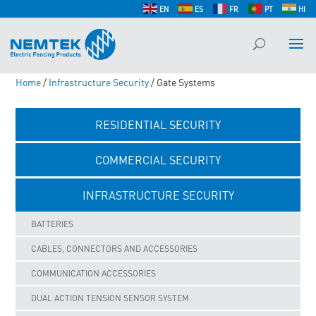
EN
ES
FR
PT
HI
Home
/
Infrastructure Security
/ Gate Systems
RESIDENTIAL SECURITY
COMMERCIAL SECURITY
INFRASTRUCTURE SECURITY
BATTERIES
CABLES, CONNECTORS AND ACCESSORIES
COMMUNICATION ACCESSORIES
DUAL ACTION TENSION SENSOR SYSTEM