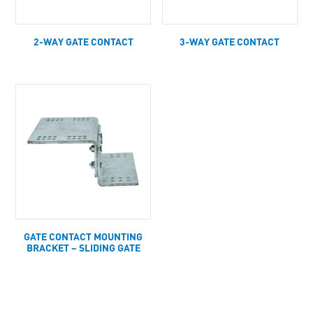
2-WAY GATE CONTACT
3-WAY GATE CONTACT
GATE CONTACT MOUNTING
BRACKET – SLIDING GATE