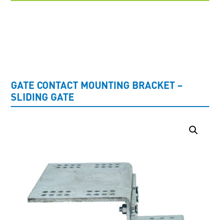
UNCATEGORISED
GATE CONTACT MOUNTING BRACKET –
SLIDING GATE