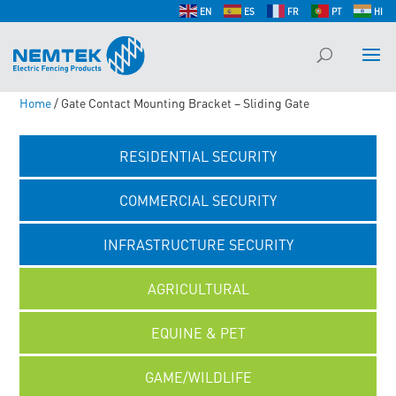
EN
ES
FR
PT
HI
Home
/ Gate Contact Mounting Bracket – Sliding Gate
RESIDENTIAL SECURITY
COMMERCIAL SECURITY
INFRASTRUCTURE SECURITY
AGRICULTURAL
EQUINE & PET
GAME/WILDLIFE