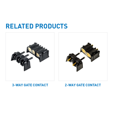
RELATED PRODUCTS
3-WAY GATE CONTACT
2-WAY GATE CONTACT