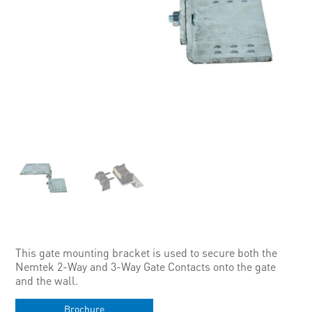
This gate mounting bracket is used to secure both the
Nemtek 2-Way and 3-Way Gate Contacts onto the gate
and the wall.
Brochure