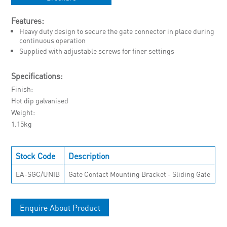
Features:
Heavy duty design to secure the gate connector in place during
continuous operation
Supplied with adjustable screws for finer settings
Specifications:
Finish
Hot dip galvanised
Weight
1.15kg
Stock Code
Description
EA-SGC/UNIB
Gate Contact Mounting Bracket - Sliding Gate
Enquire About Product