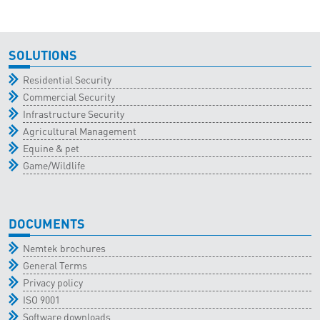
SOLUTIONS
Residential Security
Commercial Security
Infrastructure Security
Agricultural Management
Equine & pet
Game/Wildlife
DOCUMENTS
Nemtek brochures
General Terms
Privacy policy
ISO 9001
Software downloads