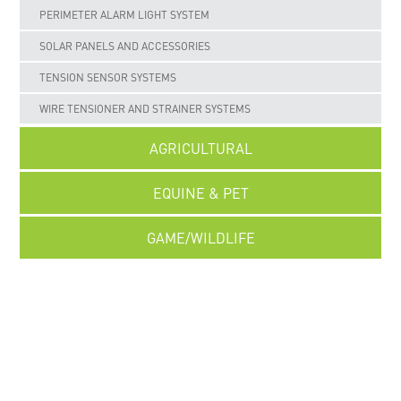
PERIMETER ALARM LIGHT SYSTEM
SOLAR PANELS AND ACCESSORIES
TENSION SENSOR SYSTEMS
WIRE TENSIONER AND STRAINER SYSTEMS
AGRICULTURAL
EQUINE & PET
GAME/WILDLIFE
UNCATEGORISED