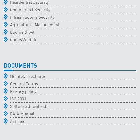
Residential Security
Commercial Security
Infrastructure Security
Agricultural Management
Equine & pet
Game/Wildlife
DOCUMENTS
Nemtek brochures
General Terms
Privacy policy
ISO 9001
Software downloads
PAIA Manual
Articles