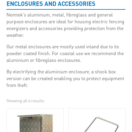
ENCLOSURES AND ACCESSORIES
Nemtek’s aluminium, metal, fibreglass and general
purpose enclosures are ideal for housing electric fencing
energizers and accessories providing protection from the
weather.
Our metal enclosures are mostly used inland due to its
powder coated finish. For coastal use we recommend the
aluminium or fibreglass enclosures.
By electrifying the aluminium enclosure, a shock box
version can be created enabling you to protect equipment
from theft.
Showing all 6 results