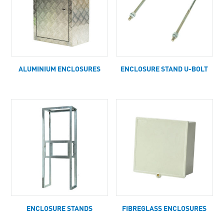
ALUMINIUM ENCLOSURES
ENCLOSURE STAND U-BOLT
ENCLOSURE STANDS
FIBREGLASS ENCLOSURES