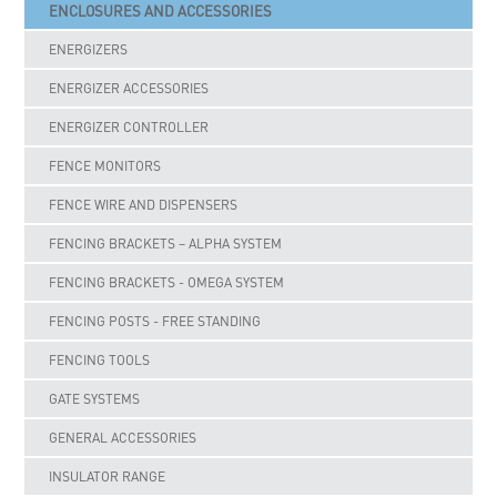
ENCLOSURES AND ACCESSORIES
ENERGIZERS
ENERGIZER ACCESSORIES
ENERGIZER CONTROLLER
FENCE MONITORS
FENCE WIRE AND DISPENSERS
FENCING BRACKETS – ALPHA SYSTEM
FENCING BRACKETS - OMEGA SYSTEM
FENCING POSTS - FREE STANDING
FENCING TOOLS
GATE SYSTEMS
GENERAL ACCESSORIES
INSULATOR RANGE