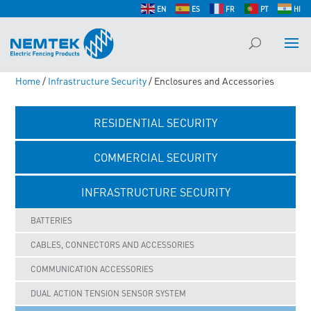
EN
ES
FR
PT
HI
Home
/
Infrastructure Security
/ Enclosures and Accessories
RESIDENTIAL SECURITY
COMMERCIAL SECURITY
INFRASTRUCTURE SECURITY
BATTERIES
CABLES, CONNECTORS AND ACCESSORIES
COMMUNICATION ACCESSORIES
DUAL ACTION TENSION SENSOR SYSTEM