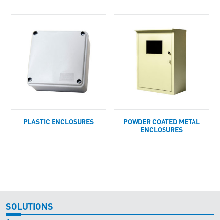
PLASTIC ENCLOSURES
POWDER COATED METAL
ENCLOSURES
SOLUTIONS