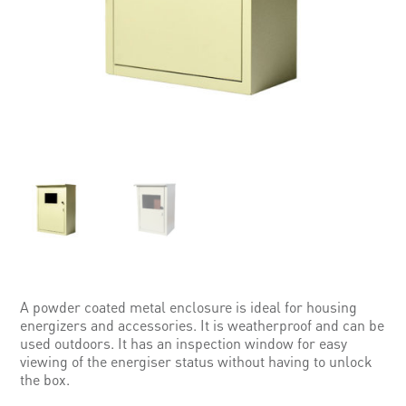
A powder coated metal enclosure is ideal for housing
energizers and accessories. It is weatherproof and can be
used outdoors. It has an inspection window for easy
viewing of the energiser status without having to unlock
the box.