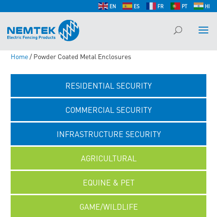
EN
ES
FR
PT
HI
Home
/ Powder Coated Metal Enclosures
RESIDENTIAL SECURITY
COMMERCIAL SECURITY
INFRASTRUCTURE SECURITY
AGRICULTURAL
EQUINE & PET
GAME/WILDLIFE