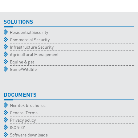
SOLUTIONS
Residential Security
Commercial Security
Infrastructure Security
Agricultural Management
Equine & pet
Game/Wildlife
DOCUMENTS
Nemtek brochures
General Terms
Privacy policy
ISO 9001
Software downloads