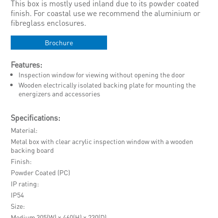
This box is mostly used inland due to its powder coated
finish. For coastal use we recommend the aluminium or
fibreglass enclosures.
Brochure
Features:
Inspection window for viewing without opening the door
Wooden electrically isolated backing plate for mounting the
energizers and accessories
Specifications:
Material
Metal box with clear acrylic inspection window with a wooden
backing board
Finish
Powder Coated (PC)
IP rating
IP54
Size
Medium 305(W) x 460(H) x 230(D)