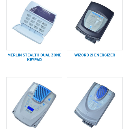
MERLIN STEALTH DUAL ZONE
WIZORD 2I ENERGIZER
KEYPAD