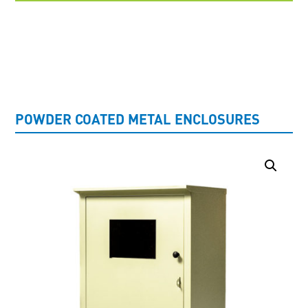
UNCATEGORISED
POWDER COATED METAL ENCLOSURES