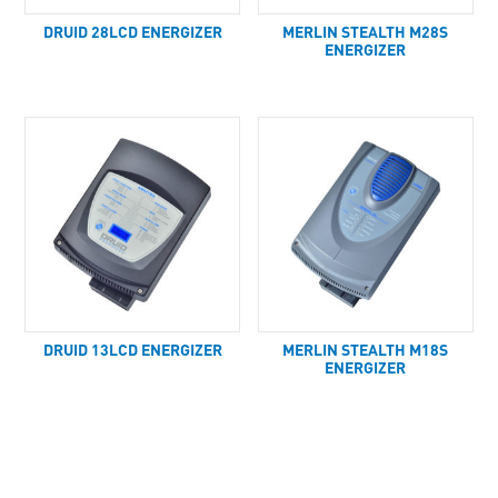
DRUID 28LCD ENERGIZER
MERLIN STEALTH M28S
ENERGIZER
DRUID 13LCD ENERGIZER
MERLIN STEALTH M18S
ENERGIZER