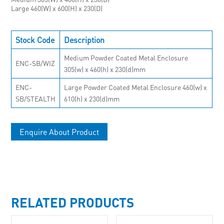
Large 460(W) x 600(H) x 230(D)
Stock Code
Description
Medium Powder Coated Metal Enclosure
ENC-SB/WIZ
305(w) x 460(h) x 230(d)mm
ENC-
Large Powder Coated Metal Enclosure 460(w) x
SB/STEALTH
610(h) x 230(d)mm
Enquire About Product
RELATED PRODUCTS