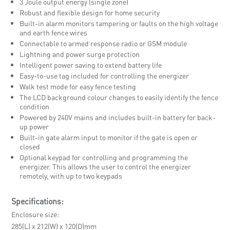
3 Joule output energy (single zone)
Robust and flexible design for home security
Built-in alarm monitors tampering or faults on the high voltage
and earth fence wires
Connectable to armed response radio or GSM module
Lightning and power surge protection
Intelligent power saving to extend battery life
Easy-to-use tag included for controlling the energizer
Walk test mode for easy fence testing
The LCD background colour changes to easily identify the fence
condition
Powered by 240V mains and includes built-in battery for back-
up power
Built-in gate alarm input to monitor if the gate is open or
closed
Optional keypad for controlling and programming the
energizer. This allows the user to control the energizer
remotely, with up to two keypads
Specifications:
Enclosure size
285(L) x 212(W) x 120(D)mm