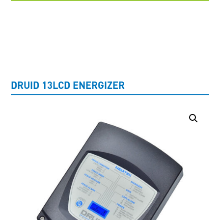
UNCATEGORISED
DRUID 13LCD ENERGIZER