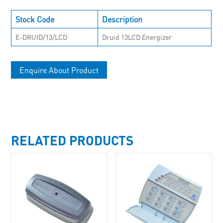
Stock Code
Description
E-DRUID/13/LCD
Druid 13LCD Energizer
Enquire About Product
RELATED PRODUCTS