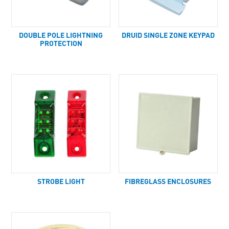
DOUBLE POLE LIGHTNING
DRUID SINGLE ZONE KEYPAD
PROTECTION
STROBE LIGHT
FIBREGLASS ENCLOSURES