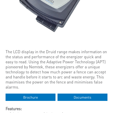
The LCD display in the Druid range makes information on
the status and performance of the energizer quick and
easy to read. Using the Adaptive Power Technology (APT)
pioneered by Nemtek, these energizers offer a unique
technology to detect how much power a fence can accept
and handle before it starts to arc and waste energy. This
maximises the power on the fence and minimises false
alarms.
Brochure
Documents
Features: