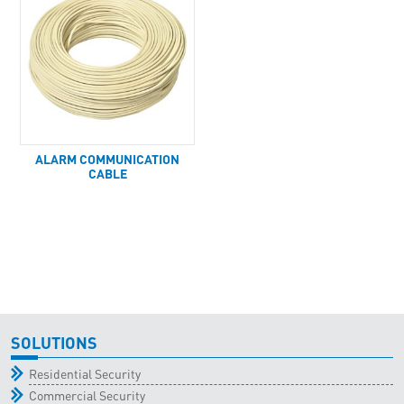
ALARM COMMUNICATION
CABLE
SOLUTIONS
Residential Security
Commercial Security