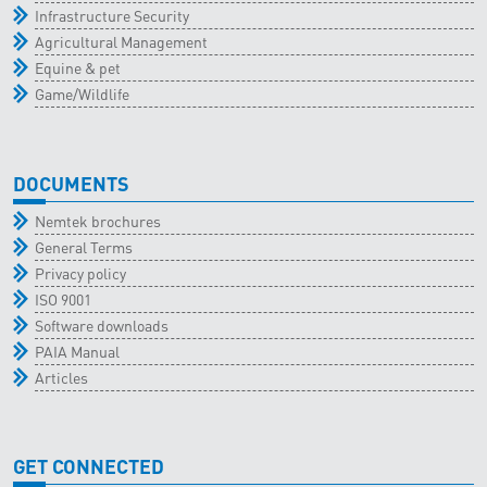
Infrastructure Security
Agricultural Management
Equine & pet
Game/Wildlife
DOCUMENTS
Nemtek brochures
General Terms
Privacy policy
ISO 9001
Software downloads
PAIA Manual
Articles
GET CONNECTED