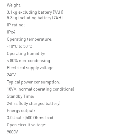
Weight
3.1kg excluding battery (7AH)
5.3kg including battery (7AH)
IP rating
IPx4
Operating temperature
-10°C to 50°C
Operating humidity
< 80% non-condensing
Electrical supply voltage
240V
Typical power consumption
18VA (normal operating conditions)
Standby Time
24hrs (fully charged battery)
Energy output
3.0 Joule (500 Ohms load)
Open circuit voltage
9000V