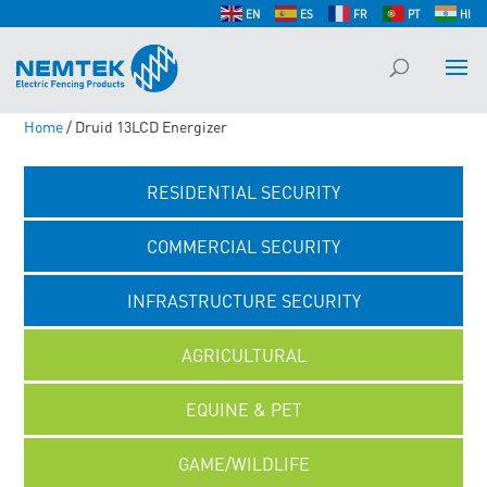
EN
ES
FR
PT
HI
Home
/ Druid 13LCD Energizer
RESIDENTIAL SECURITY
COMMERCIAL SECURITY
INFRASTRUCTURE SECURITY
AGRICULTURAL
EQUINE & PET
GAME/WILDLIFE