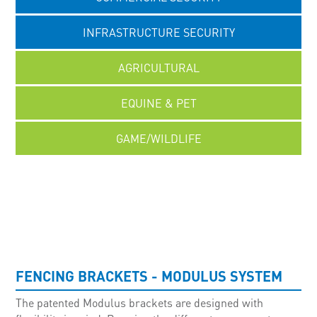
INFRASTRUCTURE SECURITY
AGRICULTURAL
EQUINE & PET
GAME/WILDLIFE
UNCATEGORISED
FENCING BRACKETS - MODULUS SYSTEM
The patented Modulus brackets are designed with