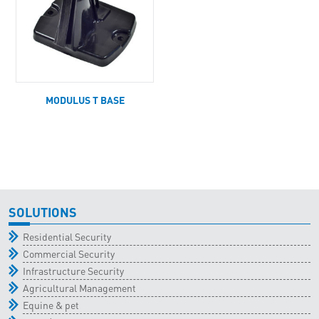
MODULUS T BASE
SOLUTIONS
Residential Security
Commercial Security
Infrastructure Security
Agricultural Management
Equine & pet