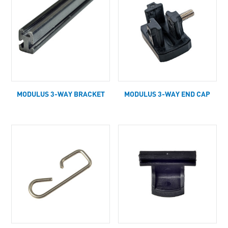
MODULUS 3-WAY BRACKET
MODULUS 3-WAY END CAP