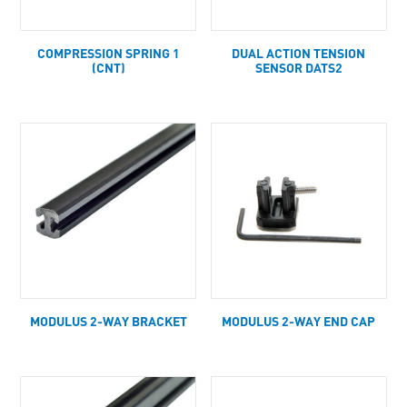
COMPRESSION SPRING 1
DUAL ACTION TENSION
(CNT)
SENSOR DATS2
MODULUS 2-WAY BRACKET
MODULUS 2-WAY END CAP