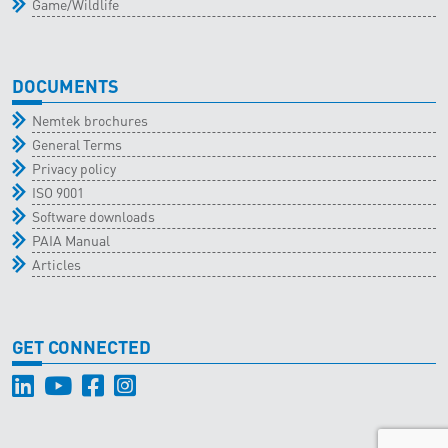
Game/Wildlife
DOCUMENTS
Nemtek brochures
General Terms
Privacy policy
ISO 9001
Software downloads
PAIA Manual
Articles
GET CONNECTED