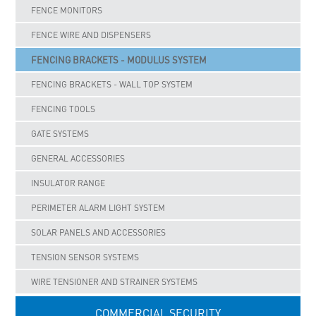
FENCE MONITORS
FENCE WIRE AND DISPENSERS
FENCING BRACKETS - MODULUS SYSTEM
FENCING BRACKETS - WALL TOP SYSTEM
FENCING TOOLS
GATE SYSTEMS
GENERAL ACCESSORIES
INSULATOR RANGE
PERIMETER ALARM LIGHT SYSTEM
SOLAR PANELS AND ACCESSORIES
TENSION SENSOR SYSTEMS
WIRE TENSIONER AND STRAINER SYSTEMS
COMMERCIAL SECURITY