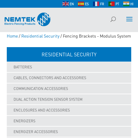
EN
ES
FR
PT
HI
Home
/
Residential Security
/ Fencing Brackets - Modulus System
RESIDENTIAL SECURITY
BATTERIES
CABLES, CONNECTORS AND ACCESSORIES
COMMUNICATION ACCESSORIES
DUAL ACTION TENSION SENSOR SYSTEM
ENCLOSURES AND ACCESSORIES
ENERGIZERS
ENERGIZER ACCESSORIES