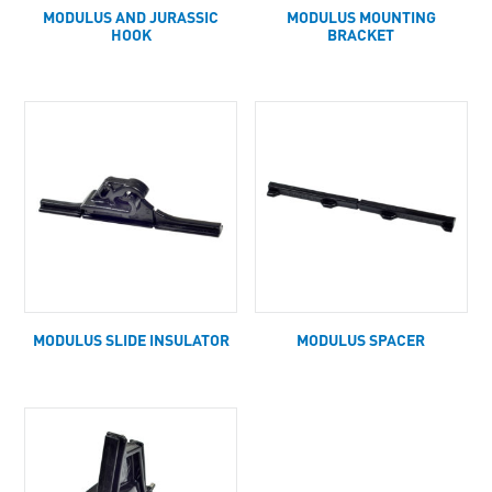
MODULUS AND JURASSIC
MODULUS MOUNTING
HOOK
BRACKET
MODULUS SLIDE INSULATOR
MODULUS SPACER