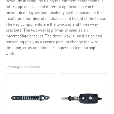
flexibility in mind. By using the different components, a
full range of sizes and different applications can be
formulated. It gives you flexibility on the spacing of the
insulators, number of insulators and height of the fence.
The key components are the two-way and three-way
brackets. The two-way is primarily used as an
intermediate bracket. The three-way is used as an end
tensioning post, as a corner post, to change the wire
direction, or as an inline strain post on long straight
walls.
Showing all 11 results