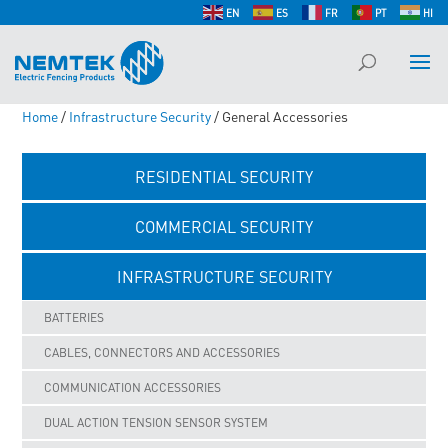
EN
ES
FR
PT
HI
Home
/
Infrastructure Security
/ General Accessories
RESIDENTIAL SECURITY
COMMERCIAL SECURITY
INFRASTRUCTURE SECURITY
BATTERIES
CABLES, CONNECTORS AND ACCESSORIES
COMMUNICATION ACCESSORIES
DUAL ACTION TENSION SENSOR SYSTEM