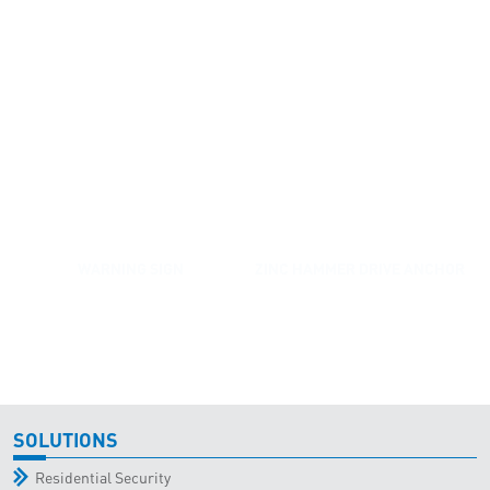
WARNING SIGN
ZINC HAMMER DRIVE ANCHOR
SOLUTIONS
Residential Security