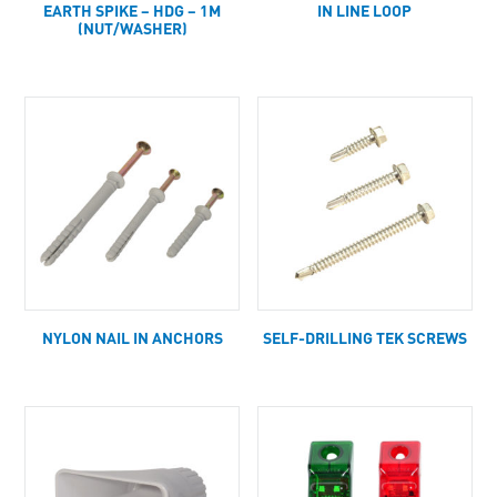
EARTH SPIKE – HDG – 1M
IN LINE LOOP
(NUT/WASHER)
NYLON NAIL IN ANCHORS
SELF-DRILLING TEK SCREWS