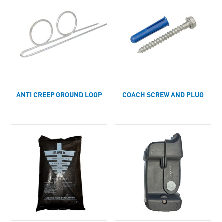
ANTI CREEP GROUND LOOP
COACH SCREW AND PLUG