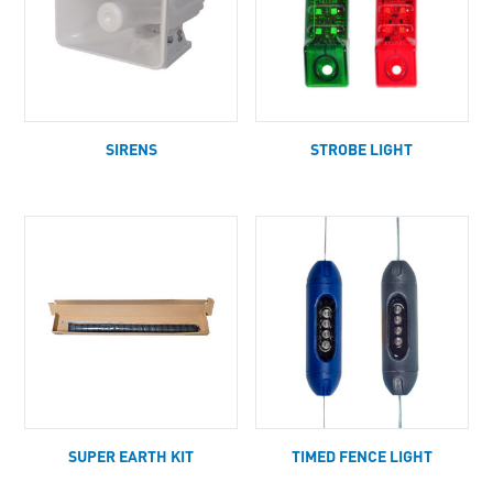
SIRENS
STROBE LIGHT
SUPER EARTH KIT
TIMED FENCE LIGHT