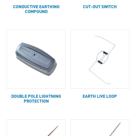
CONDUCTIVE EARTHING
CUT-OUT SWITCH
COMPOUND
DOUBLE POLE LIGHTNING
EARTH LIVE LOOP
PROTECTION