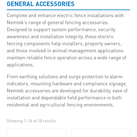
GENERAL ACCESSORIES
Complete and enhance electric fence installations with
Nemtek’s range of general fencing accessories.
Designed to support system performance, security
awareness and installation integrity, these electric
fencing components help installers, property owners,
and those involved in animal management applications
maintain reliable fence operation across a wide range of
applications.
From earthing solutions and surge protection to alarm
indicators, mounting hardware and compliance signage,
Nemtek accessories are developed for durability, ease of
installation and dependable field performance in both
residential and agricultural fencing environments.
Showing 1–16 of 18 results