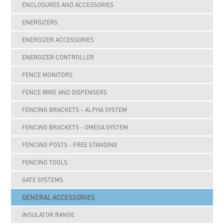
ENCLOSURES AND ACCESSORIES
ENERGIZERS
ENERGIZER ACCESSORIES
ENERGIZER CONTROLLER
FENCE MONITORS
FENCE WIRE AND DISPENSERS
FENCING BRACKETS – ALPHA SYSTEM
FENCING BRACKETS - OMEGA SYSTEM
FENCING POSTS - FREE STANDING
FENCING TOOLS
GATE SYSTEMS
GENERAL ACCESSORIES
INSULATOR RANGE