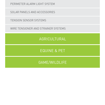
PERIMETER ALARM LIGHT SYSTEM
SOLAR PANELS AND ACCESSORIES
TENSION SENSOR SYSTEMS
WIRE TENSIONER AND STRAINER SYSTEMS
AGRICULTURAL
EQUINE & PET
GAME/WILDLIFE
UNCATEGORISED