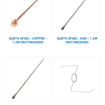
EARTH SPIKE – COPPER –
EARTH SPIKE – HDG – 1.2M
1.2M (NUT/WASHER)
(NUT/WASHER)