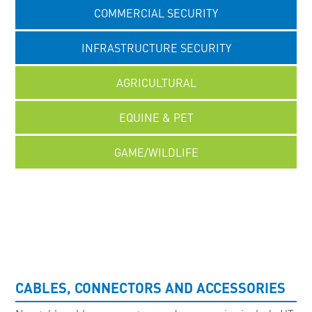
COMMERCIAL SECURITY
INFRASTRUCTURE SECURITY
AGRICULTURAL
EQUINE & PET
GAME/WILDLIFE
UNCATEGORISED
CABLES, CONNECTORS AND ACCESSORIES