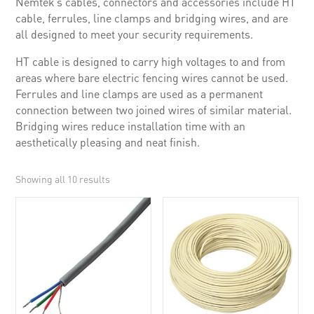
Nemtek’s cables, connectors and accessories include HT
cable, ferrules, line clamps and bridging wires, and are
all designed to meet your security requirements.
HT cable is designed to carry high voltages to and from
areas where bare electric fencing wires cannot be used.
Ferrules and line clamps are used as a permanent
connection between two joined wires of similar material.
Bridging wires reduce installation time with an
aesthetically pleasing and neat finish.
Showing all 10 results