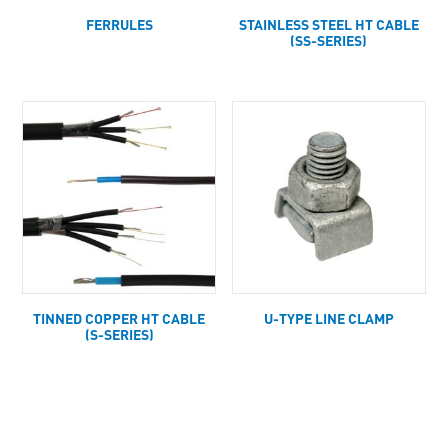
FERRULES
STAINLESS STEEL HT CABLE
(SS-SERIES)
TINNED COPPER HT CABLE
U-TYPE LINE CLAMP
(S-SERIES)