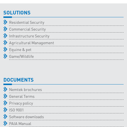
SOLUTIONS
Residential Security
Commercial Security
Infrastructure Security
Agricultural Management
Equine & pet
Game/Wildlife
DOCUMENTS
Nemtek brochures
General Terms
Privacy policy
ISO 9001
Software downloads
PAIA Manual