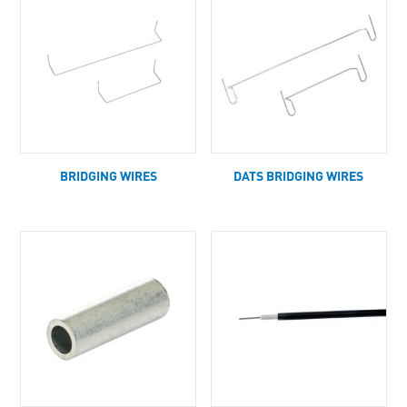
BRIDGING WIRES
DATS BRIDGING WIRES