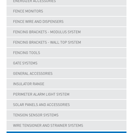
ENERGIZER ACCESSORIES
FENCE MONITORS
FENCE WIRE AND DISPENSERS
FENCING BRACKETS - MODULUS SYSTEM
FENCING BRACKETS - WALL TOP SYSTEM
FENCING TOOLS
GATE SYSTEMS
GENERAL ACCESSORIES
INSULATOR RANGE
PERIMETER ALARM LIGHT SYSTEM
SOLAR PANELS AND ACCESSORIES
TENSION SENSOR SYSTEMS
WIRE TENSIONER AND STRAINER SYSTEMS