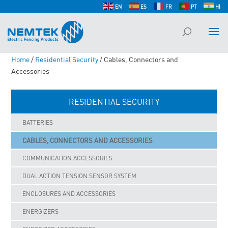
EN
ES
FR
PT
HI
Home
/
Residential Security
/ Cables, Connectors and
Accessories
RESIDENTIAL SECURITY
BATTERIES
CABLES, CONNECTORS AND ACCESSORIES
COMMUNICATION ACCESSORIES
DUAL ACTION TENSION SENSOR SYSTEM
ENCLOSURES AND ACCESSORIES
ENERGIZERS