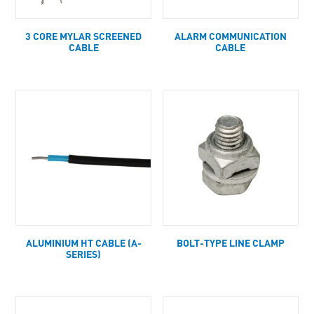
3 CORE MYLAR SCREENED
ALARM COMMUNICATION
CABLE
CABLE
ALUMINIUM HT CABLE (A-
BOLT-TYPE LINE CLAMP
SERIES)