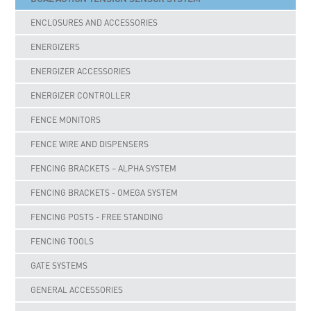
ENCLOSURES AND ACCESSORIES
ENERGIZERS
ENERGIZER ACCESSORIES
ENERGIZER CONTROLLER
FENCE MONITORS
FENCE WIRE AND DISPENSERS
FENCING BRACKETS – ALPHA SYSTEM
FENCING BRACKETS - OMEGA SYSTEM
FENCING POSTS - FREE STANDING
FENCING TOOLS
GATE SYSTEMS
GENERAL ACCESSORIES