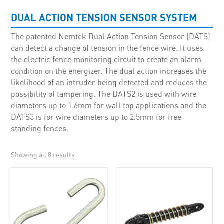
DUAL ACTION TENSION SENSOR SYSTEM
The patented Nemtek Dual Action Tension Sensor (DATS)
can detect a change of tension in the fence wire. It uses
the electric fence monitoring circuit to create an alarm
condition on the energizer. The dual action increases the
likelihood of an intruder being detected and reduces the
possibility of tampering. The DATS2 is used with wire
diameters up to 1.6mm for wall top applications and the
DATS3 is for wire diameters up to 2.5mm for free
standing fences.
Showing all 8 results