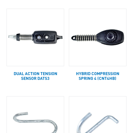
DUAL ACTION TENSION
HYBRID COMPRESSION
SENSOR DATS3
SPRING 4 (CNT4HB)