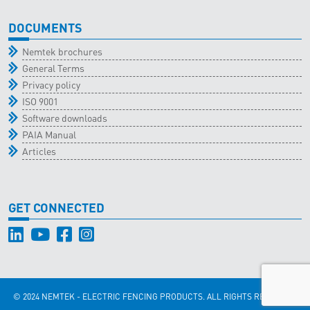
DOCUMENTS
Nemtek brochures
General Terms
Privacy policy
ISO 9001
Software downloads
PAIA Manual
Articles
GET CONNECTED
© 2024 NEMTEK - ELECTRIC FENCING PRODUCTS. ALL RIGHTS RESERVED.