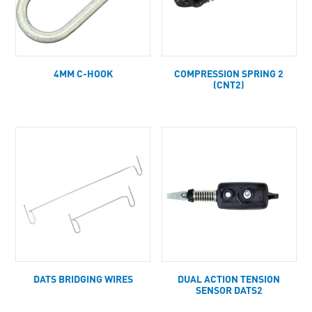
4MM C-HOOK
COMPRESSION SPRING 2
(CNT2)
DATS BRIDGING WIRES
DUAL ACTION TENSION
SENSOR DATS2