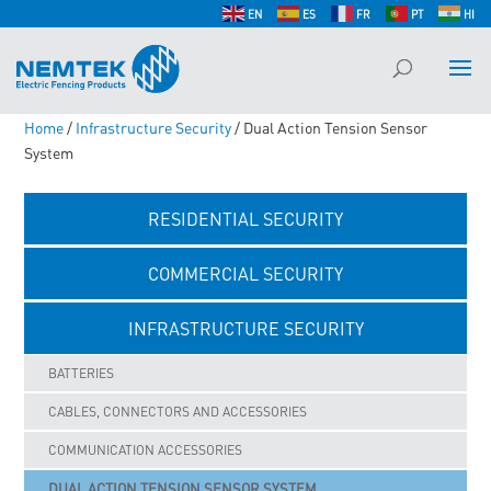
EN
ES
FR
PT
HI
Home
/
Infrastructure Security
/ Dual Action Tension Sensor
System
RESIDENTIAL SECURITY
COMMERCIAL SECURITY
INFRASTRUCTURE SECURITY
BATTERIES
CABLES, CONNECTORS AND ACCESSORIES
COMMUNICATION ACCESSORIES
DUAL ACTION TENSION SENSOR SYSTEM