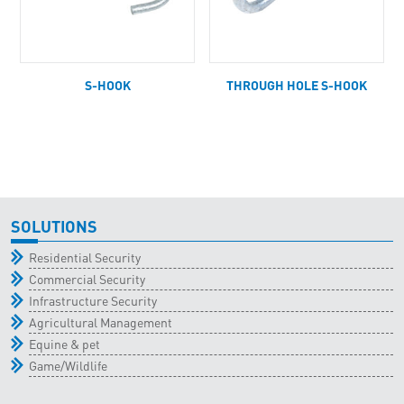
S-HOOK
THROUGH HOLE S-HOOK
SOLUTIONS
Residential Security
Commercial Security
Infrastructure Security
Agricultural Management
Equine & pet
Game/Wildlife