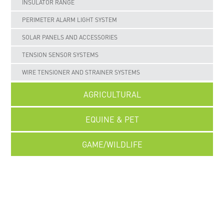
INSULATOR RANGE
PERIMETER ALARM LIGHT SYSTEM
SOLAR PANELS AND ACCESSORIES
TENSION SENSOR SYSTEMS
WIRE TENSIONER AND STRAINER SYSTEMS
AGRICULTURAL
EQUINE & PET
GAME/WILDLIFE
UNCATEGORISED