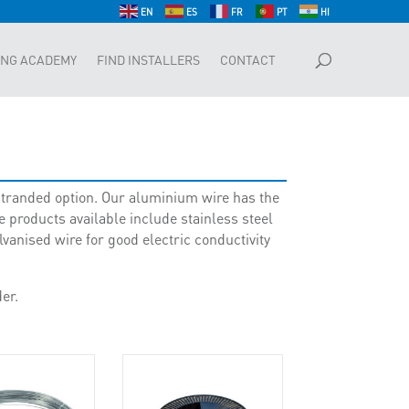
EN
ES
FR
PT
HI
ING ACADEMY
FIND INSTALLERS
CONTACT
r stranded option. Our aluminium wire has the
 products available include stainless steel
anised wire for good electric conductivity
er.