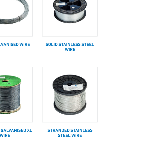
LVANISED WIRE
SOLID STAINLESS STEEL
WIRE
 GALVANISED XL
STRANDED STAINLESS
WIRE
STEEL WIRE