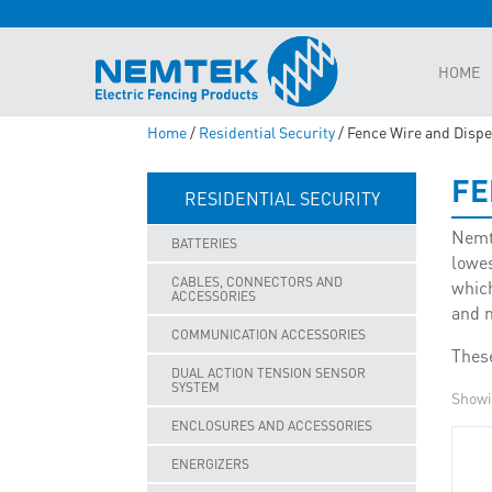
HOME
Home
/
Residential Security
/ Fence Wire and Disp
FE
RESIDENTIAL SECURITY
Nemte
BATTERIES
lowes
CABLES, CONNECTORS AND
which
ACCESSORIES
and 
COMMUNICATION ACCESSORIES
These
DUAL ACTION TENSION SENSOR
SYSTEM
Showin
ENCLOSURES AND ACCESSORIES
ENERGIZERS