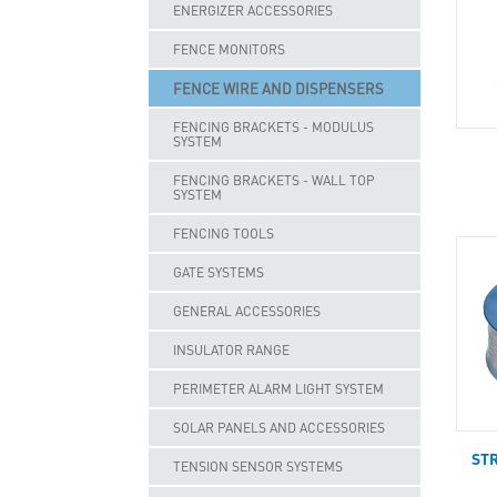
ENERGIZER ACCESSORIES
FENCE MONITORS
FENCE WIRE AND DISPENSERS
FENCING BRACKETS - MODULUS
SYSTEM
FENCING BRACKETS - WALL TOP
SYSTEM
FENCING TOOLS
GATE SYSTEMS
GENERAL ACCESSORIES
INSULATOR RANGE
PERIMETER ALARM LIGHT SYSTEM
SOLAR PANELS AND ACCESSORIES
ST
TENSION SENSOR SYSTEMS