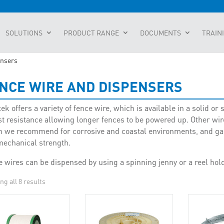
SOLUTIONS
PRODUCT RANGE
DOCUMENTS
TRAIN
ensers
NCE WIRE AND DISPENSERS
k offers a variety of fence wire, which is available in a solid o
t resistance allowing longer fences to be powered up. Other wire
 we recommend for corrosive and coastal environments, and galv
mechanical strength.
 wires can be dispensed by using a spinning jenny or a reel hold
g all 8 results