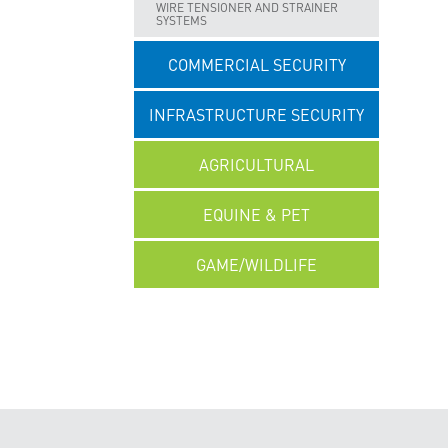
WIRE TENSIONER AND STRAINER
SYSTEMS
COMMERCIAL SECURITY
INFRASTRUCTURE SECURITY
AGRICULTURAL
EQUINE & PET
GAME/WILDLIFE
UNCATEGORISED