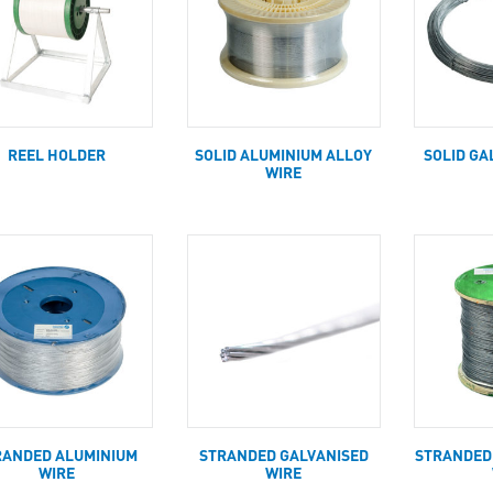
REEL HOLDER
SOLID ALUMINIUM ALLOY
SOLID GA
WIRE
RANDED ALUMINIUM
STRANDED GALVANISED
STRANDED
WIRE
WIRE