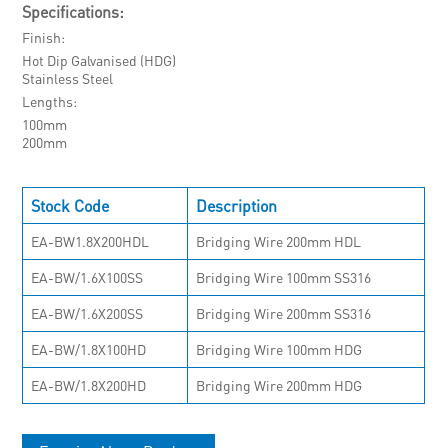
Specifications:
Finish
Hot Dip Galvanised (HDG)
Stainless Steel
Lengths
100mm
200mm
Stock Code
Description
EA-BW1.8X200HDL
Bridging Wire 200mm HDL
EA-BW/1.6X100SS
Bridging Wire 100mm SS316
EA-BW/1.6X200SS
Bridging Wire 200mm SS316
EA-BW/1.8X100HD
Bridging Wire 100mm HDG
EA-BW/1.8X200HD
Bridging Wire 200mm HDG