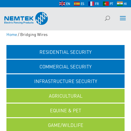
EN
ES
FR
PT
HI
Home
/ Bridging Wires
RESIDENTIAL SECURITY
COMMERCIAL SECURITY
INFRASTRUCTURE SECURITY
AGRICULTURAL
EQUINE & PET
GAME/WILDLIFE