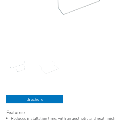
Brochure
Features:
Reduces installation time, with an aesthetic and neat finish