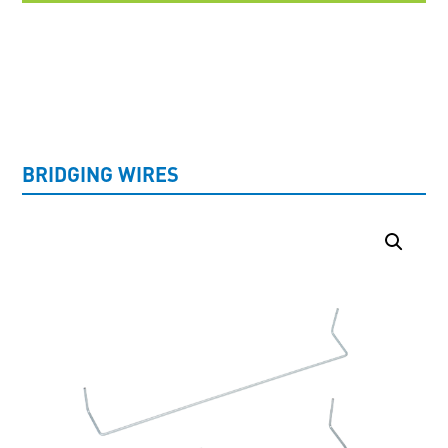
UNCATEGORISED
BRIDGING WIRES