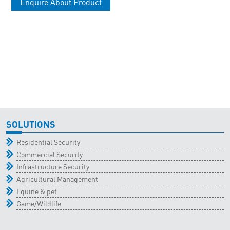
Enquire About Product
SOLUTIONS
Residential Security
Commercial Security
Infrastructure Security
Agricultural Management
Equine & pet
Game/Wildlife