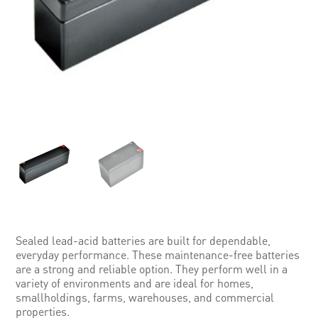
Sealed lead-acid batteries are built for dependable,
everyday performance. These maintenance-free batteries
are a strong and reliable option. They perform well in a
variety of environments and are ideal for homes,
smallholdings, farms, warehouses, and commercial
properties.