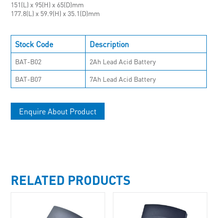
151(L) x 95(H) x 65(D)mm
177.8(L) x 59.9(H) x 35.1(D)mm
Stock Code
Description
BAT-B02
2Ah Lead Acid Battery
BAT-B07
7Ah Lead Acid Battery
Enquire About Product
RELATED PRODUCTS