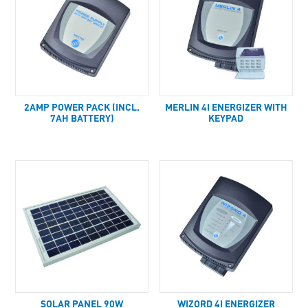
2AMP POWER PACK (INCL.
MERLIN 4I ENERGIZER WITH
7AH BATTERY)
KEYPAD
SOLAR PANEL 90W
WIZORD 4I ENERGIZER