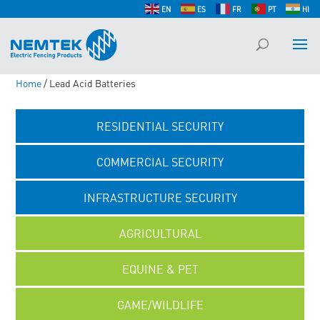
EN
ES
FR
PT
HI
Home
/ Lead Acid Batteries
RESIDENTIAL SECURITY
COMMERCIAL SECURITY
INFRASTRUCTURE SECURITY
AGRICULTURAL
EQUINE & PET
GAME/WILDLIFE