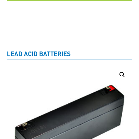
UNCATEGORISED
LEAD ACID BATTERIES