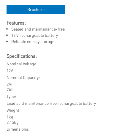
Brochure
Features:
Sealed and maintenance-free
12 V rechargeable battery
Reliable energy storage
Specifications:
Nominal Voltage
12V
Nominal Capacity
2Ah
7Ah
Type
Lead acid maintenance free rechargeable battery
Weight
1kg
2.15kg
Dimensions