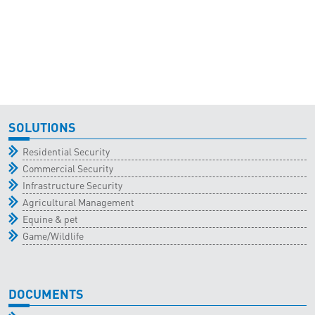
SOLUTIONS
Residential Security
Commercial Security
Infrastructure Security
Agricultural Management
Equine & pet
Game/Wildlife
DOCUMENTS