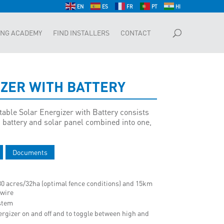
EN
ES
FR
PT
HI
ING ACADEMY
FIND INSTALLERS
CONTACT
IZER WITH BATTERY
ble Solar Energizer with Battery consists
m battery and solar panel combined into one,
Documents
80 acres/32ha (optimal fence conditions) and 15km
 wire
stem
ergizer on and off and to toggle between high and