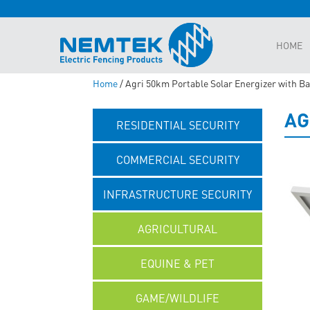
HOME
Home
/ Agri 50km Portable Solar Energizer with Ba
AG
RESIDENTIAL SECURITY
COMMERCIAL SECURITY
INFRASTRUCTURE SECURITY
AGRICULTURAL
EQUINE & PET
GAME/WILDLIFE