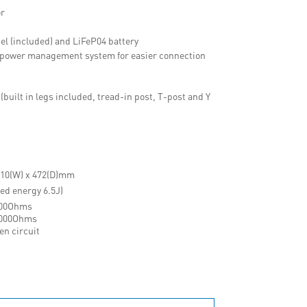
or
el (included) and LiFeP04 battery
th power management system for easier connection
built in legs included, tread-in post, T-post and Y
 510(W) x 472(D)mm
red energy 6.5J)
500Ohms
1000Ohms
en circuit