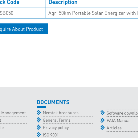
ck Code
Description
SB050
Agri 50km Portable Solar Energizer with 
quire About Product
DOCUMENTS
al Management
Nemtek brochures
Software downl
t
General Terms
PAIA Manual
fe
Privacy policy
Articles
ISO 9001