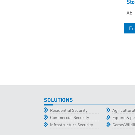
Sto
AE-
En
SOLUTIONS
Residential Security
Agricultur
Commercial Security
Equine & pe
Infrastructure Security
Game/Wildli