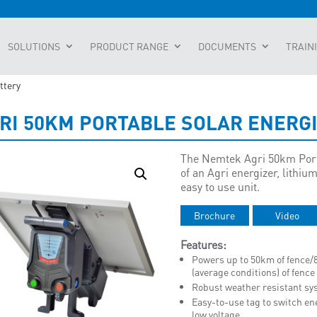
SOLUTIONS
PRODUCT RANGE
DOCUMENTS
TRAIN
ttery
RI 50KM PORTABLE SOLAR ENERG
The Nemtek Agri 50km Porta
of an Agri energizer, lithiu
easy to use unit.
Brochure
Video
Features:
Powers up to 50km of fence/
(average conditions) of fence
Robust weather resistant sy
Easy-to-use tag to switch en
low voltage