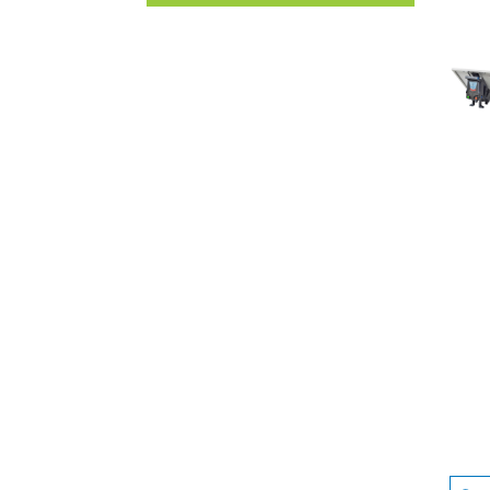
UNCATEGORISED