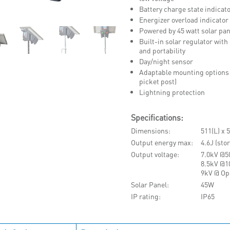
Battery charge state indicat
Energizer overload indicator
Powered by 45 watt solar pan
Built-in solar regulator wi
and portability
Day/night sensor
Adaptable mounting options (
picket post)
Lightning protection
Specifications:
Dimensions
511(L) x
Output energy max
4.6J (sto
Output voltage
7.0kV @
8.5kV @
9kV @ Op
Solar Panel
45W
IP rating
IP65