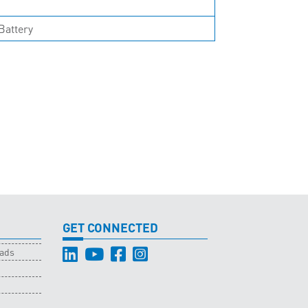
Battery
GET CONNECTED
oads