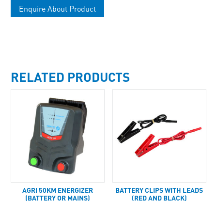
Enquire About Product
RELATED PRODUCTS
AGRI 50KM ENERGIZER
BATTERY CLIPS WITH LEADS
(BATTERY OR MAINS)
(RED AND BLACK)