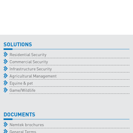
SOLUTIONS
Residential Security
Commercial Security
Infrastructure Security
Agricultural Management
Equine & pet
Game/Wildlife
DOCUMENTS
Nemtek brochures
General Terms