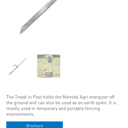
The Tread-in Post holds the Nemtek Agri energizer off
the ground and can also be used as an earth spike. It is
mostly used in temporary and portable fencing
environments.
Brochure