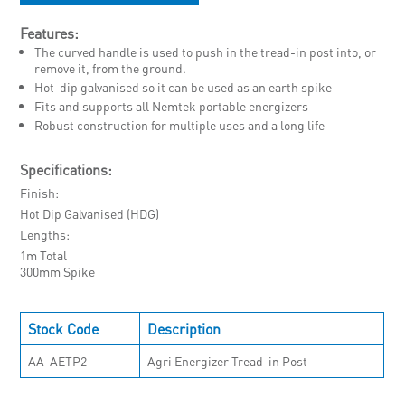
Features:
The curved handle is used to push in the tread-in post into, or
remove it, from the ground.
Hot-dip galvanised so it can be used as an earth spike
Fits and supports all Nemtek portable energizers
Robust construction for multiple uses and a long life
Specifications:
Finish
Hot Dip Galvanised (HDG)
Lengths
1m Total
300mm Spike
Stock Code
Description
AA-AETP2
Agri Energizer Tread-in Post