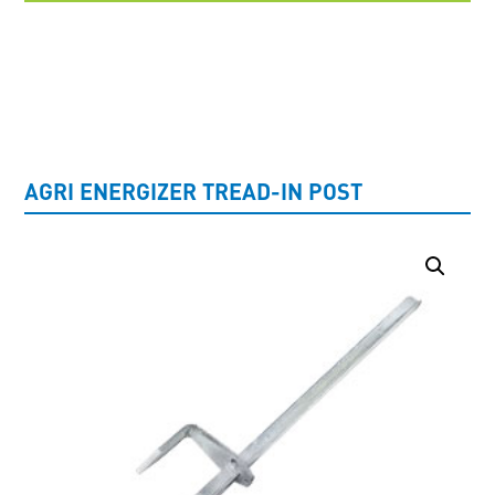
UNCATEGORISED
AGRI ENERGIZER TREAD-IN POST