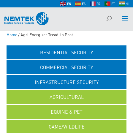
EN
ES
FR
PT
HI
Home
/ Agri Energizer Tread-in Post
RESIDENTIAL SECURITY
COMMERCIAL SECURITY
INFRASTRUCTURE SECURITY
AGRICULTURAL
EQUINE & PET
GAME/WILDLIFE