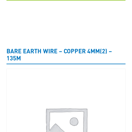
UNCATEGORISED
BARE EARTH WIRE – COPPER 4MM(2) –
135M