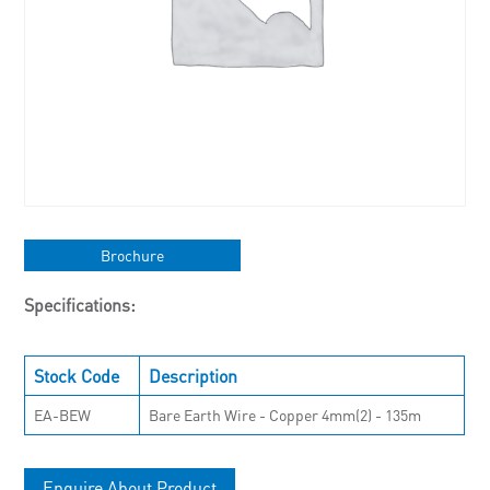
Brochure
Specifications:
Stock Code
Description
EA-BEW
Bare Earth Wire - Copper 4mm(2) - 135m
Enquire About Product