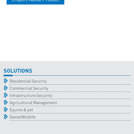
SOLUTIONS
Residential Security
Commercial Security
Infrastructure Security
Agricultural Management
Equine & pet
Game/Wildlife