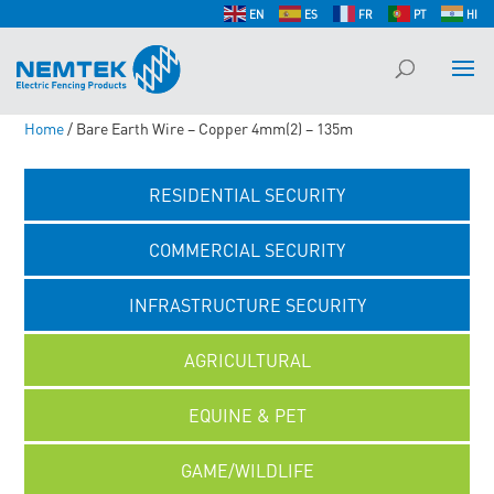
EN
ES
FR
PT
HI
Home
/ Bare Earth Wire – Copper 4mm(2) – 135m
RESIDENTIAL SECURITY
COMMERCIAL SECURITY
INFRASTRUCTURE SECURITY
AGRICULTURAL
EQUINE & PET
GAME/WILDLIFE