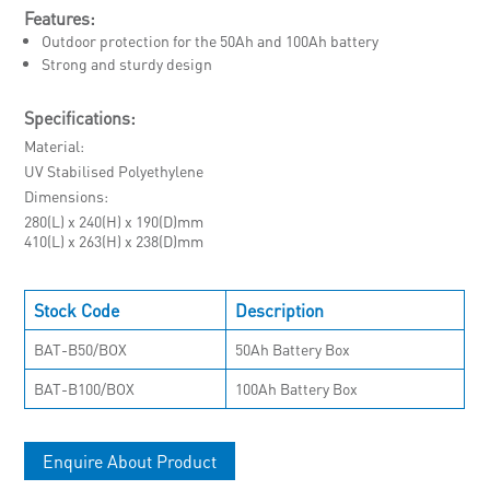
Features:
Outdoor protection for the 50Ah and 100Ah battery
Strong and sturdy design
Specifications:
Material
UV Stabilised Polyethylene
Dimensions
280(L) x 240(H) x 190(D)mm
410(L) x 263(H) x 238(D)mm
Stock Code
Description
BAT-B50/BOX
50Ah Battery Box
BAT-B100/BOX
100Ah Battery Box
Enquire About Product