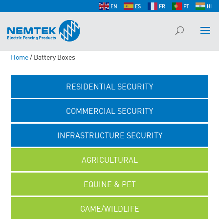
EN
ES
FR
PT
HI
Home
/ Battery Boxes
RESIDENTIAL SECURITY
COMMERCIAL SECURITY
INFRASTRUCTURE SECURITY
AGRICULTURAL
EQUINE & PET
GAME/WILDLIFE