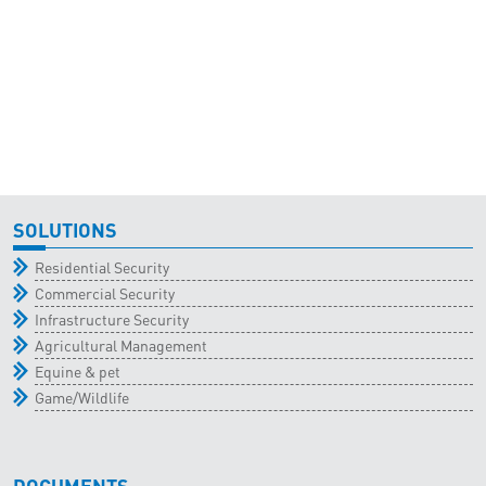
SOLUTIONS
Residential Security
Commercial Security
Infrastructure Security
Agricultural Management
Equine & pet
Game/Wildlife
DOCUMENTS