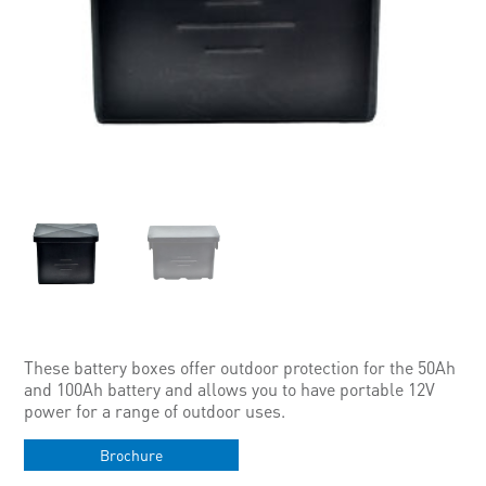
These battery boxes offer outdoor protection for the 50Ah
and 100Ah battery and allows you to have portable 12V
power for a range of outdoor uses.
Brochure