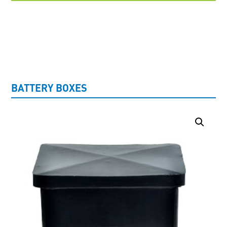
UNCATEGORISED
BATTERY BOXES