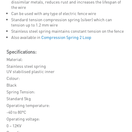
dissimilar metals, reduces rust and increases the lifespan of
the wire
Can be used with any type of electric fence wire
Standard tension compression spring (silver) which can
tension up to 1.2 mm wire
Stainless steel spring maintains constant tension on the fence
Also available in
Compression Spring 2 Loop
Specifications:
Material
Stainless steel spring
UV stabilised plastic inner
Colour
Black
Spring Tension
Standard 5kg
Operating temperature
-40 to 80°C
Operating voltage
0 – 12KV