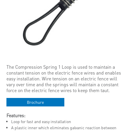
The Compression Spring 1 Loop is used to maintain a
constant tension on the electric fence wires and enables
easy installation. Wire tension on an electric fence will
vary over time and the springs will maintain a constant
force on the electric fence wires to keep them taut.
Brochure
Features:
Loop for fast and easy installation
A plastic inner which eliminates galvanic reaction between