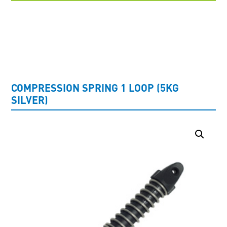
UNCATEGORISED
COMPRESSION SPRING 1 LOOP (5KG
SILVER)