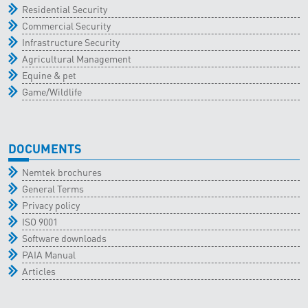
Residential Security
Commercial Security
Infrastructure Security
Agricultural Management
Equine & pet
Game/Wildlife
DOCUMENTS
Nemtek brochures
General Terms
Privacy policy
ISO 9001
Software downloads
PAIA Manual
Articles