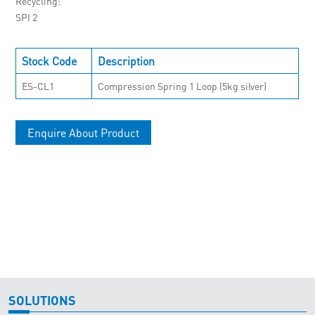
Recycling
SPI 2
Stock Code
Description
ES-CL1
Compression Spring 1 Loop (5kg silver)
Enquire About Product
SOLUTIONS