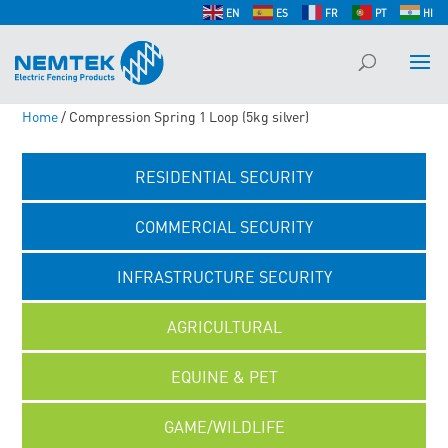
EN
ES
FR
PT
HI
Home
/ Compression Spring 1 Loop (5kg silver)
RESIDENTIAL SECURITY
COMMERCIAL SECURITY
INFRASTRUCTURE SECURITY
AGRICULTURAL
EQUINE & PET
GAME/WILDLIFE