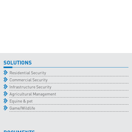
SOLUTIONS
Residential Security
Commercial Security
Infrastructure Security
Agricultural Management
Equine & pet
Game/Wildlife