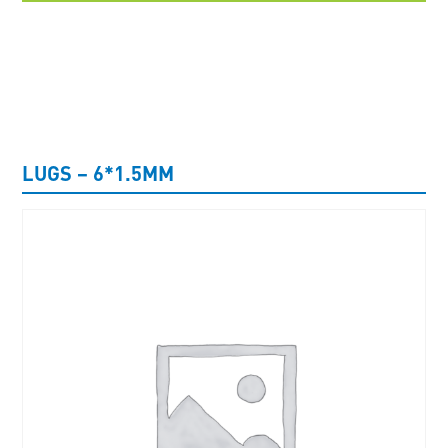
UNCATEGORISED
LUGS – 6*1.5MM