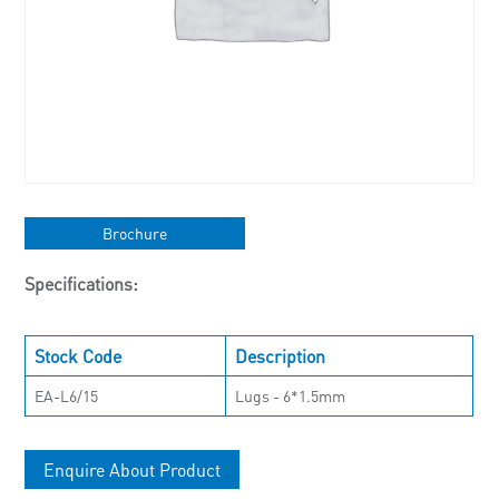
Brochure
Specifications:
Stock Code
Description
EA-L6/15
Lugs - 6*1.5mm
Enquire About Product