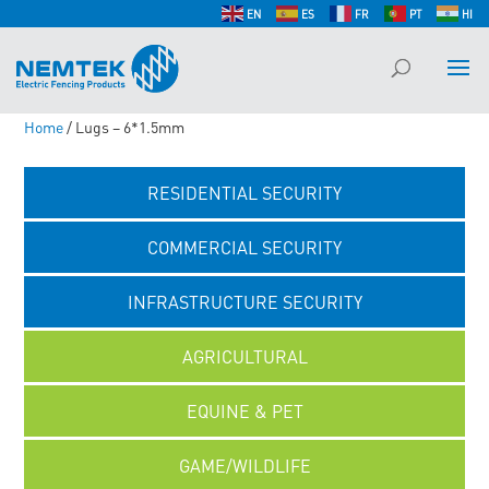
EN
ES
FR
PT
HI
Home
/ Lugs – 6*1.5mm
RESIDENTIAL SECURITY
COMMERCIAL SECURITY
INFRASTRUCTURE SECURITY
AGRICULTURAL
EQUINE & PET
GAME/WILDLIFE