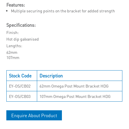
Features:
Multiple securing points on the bracket for added strength
Specifications:
Finish
Hot dip galvanised
Lengths
62mm
107mm
Stock Code
Description
EY-OS/CB02
62mm Omega Post Mount Bracket HDG
EY-OS/CB03
107mm Omega Post Mount Bracket HDG
Enquire About Product