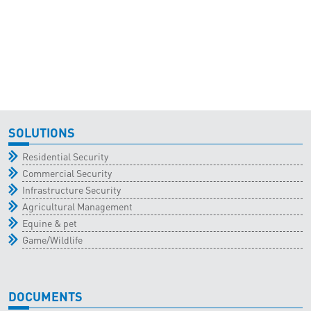
SOLUTIONS
Residential Security
Commercial Security
Infrastructure Security
Agricultural Management
Equine & pet
Game/Wildlife
DOCUMENTS