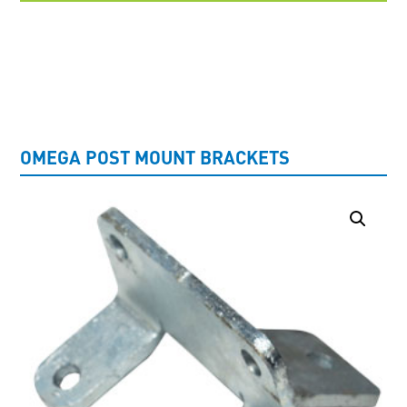
UNCATEGORISED
OMEGA POST MOUNT BRACKETS