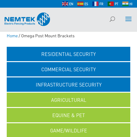
EN
ES
FR
PT
HI
Home
/ Omega Post Mount Brackets
RESIDENTIAL SECURITY
COMMERCIAL SECURITY
INFRASTRUCTURE SECURITY
AGRICULTURAL
EQUINE & PET
GAME/WILDLIFE