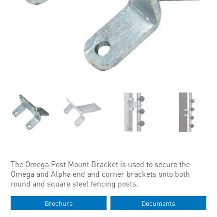
The Omega Post Mount Bracket is used to secure the
Omega and Alpha end and corner brackets onto both
round and square steel fencing posts.
Brochure
Documents