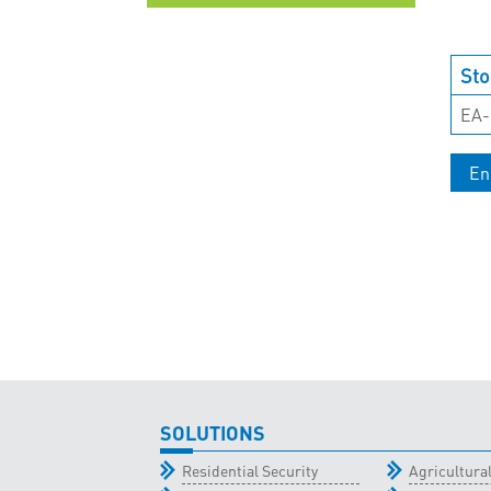
UNCATEGORISED
Sto
EA-
En
SOLUTIONS
Residential Security
Agricultur