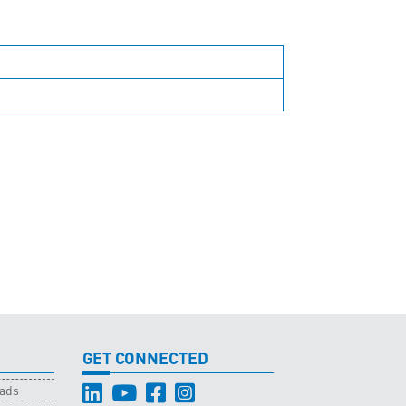
GET CONNECTED
oads