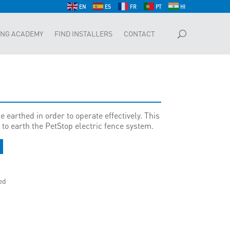
EN
ES
FR
PT
HI
ING ACADEMY
FIND INSTALLERS
CONTACT
e earthed in order to operate effectively. This
to earth the PetStop electric fence system.
ed