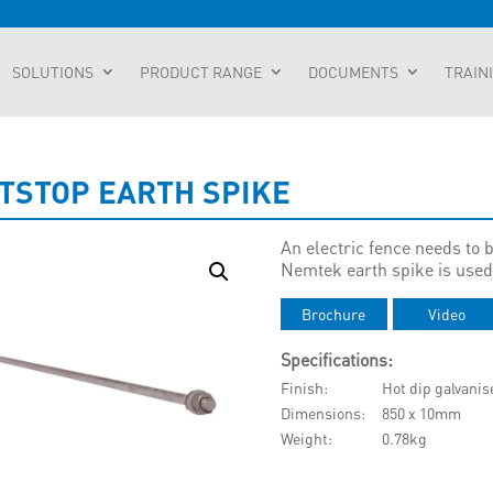
SOLUTIONS
PRODUCT RANGE
DOCUMENTS
TRAIN
TSTOP EARTH SPIKE
An electric fence needs to b
Nemtek earth spike is used 
Brochure
Video
Specifications:
Finish
Hot dip galvanis
Dimensions
850 x 10mm
Weight
0.78kg