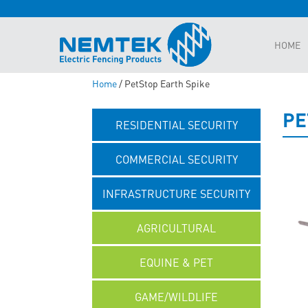
HOME
Home
/ PetStop Earth Spike
PE
RESIDENTIAL SECURITY
COMMERCIAL SECURITY
INFRASTRUCTURE SECURITY
AGRICULTURAL
EQUINE & PET
GAME/WILDLIFE