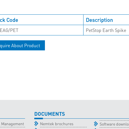
ck Code
Description
EAG/PET
PetStop Earth Spike
quire About Product
DOCUMENTS
al Management
Nemtek brochures
Software downl