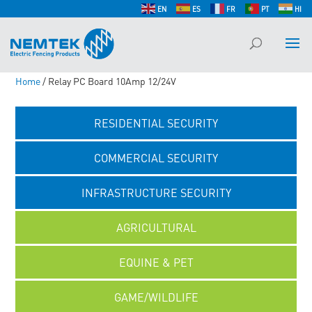
EN
ES
FR
PT
HI
Home
/ Relay PC Board 10Amp 12/24V
RESIDENTIAL SECURITY
COMMERCIAL SECURITY
INFRASTRUCTURE SECURITY
AGRICULTURAL
EQUINE & PET
GAME/WILDLIFE