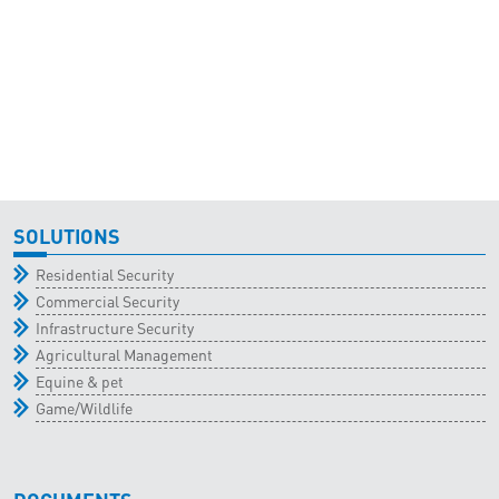
SOLUTIONS
Residential Security
Commercial Security
Infrastructure Security
Agricultural Management
Equine & pet
Game/Wildlife