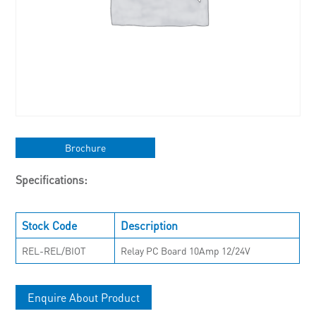
Brochure
Specifications:
Stock Code
Description
REL-REL/BIOT
Relay PC Board 10Amp 12/24V
Enquire About Product