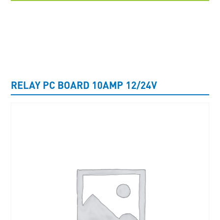
UNCATEGORISED
RELAY PC BOARD 10AMP 12/24V