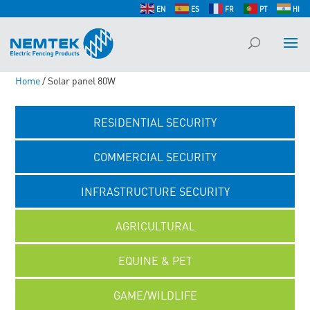
EN
ES
FR
PT
HI
Home
/ Solar panel 80W
RESIDENTIAL SECURITY
COMMERCIAL SECURITY
INFRASTRUCTURE SECURITY
AGRICULTURAL
EQUINE & PET
GAME/WILDLIFE