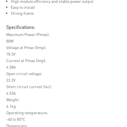
High module efficiency and stable power output
Easy to install
Strong frame
Specifications:
Maximum Power (Pmax)
80W
Voltage at Pmax (Vmp)
18.3V
Current at Pmax (Imp)
4.38A
Open circuit voltage
23.2V
Short circuit current (Isc)
4.53A
Weight
6.1kg
Operating temperature
-40 to 85°C
Dimensions