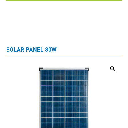
UNCATEGORISED
SOLAR PANEL 80W