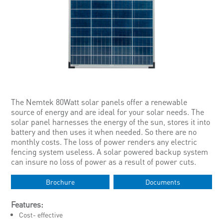
The Nemtek 80Watt solar panels offer a renewable
source of energy and are ideal for your solar needs. The
solar panel harnesses the energy of the sun, stores it into
battery and then uses it when needed. So there are no
monthly costs. The loss of power renders any electric
fencing system useless. A solar powered backup system
can insure no loss of power as a result of power cuts.
Brochure
Documents
Features:
Cost- effective