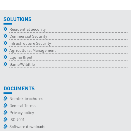
SOLUTIONS
Residential Security
Commercial Security
Infrastructure Security
Agricultural Management
Equine & pet
Game/Wildlife
DOCUMENTS
Nemtek brochures
General Terms
Privacy policy
ISO 9001
Software downloads