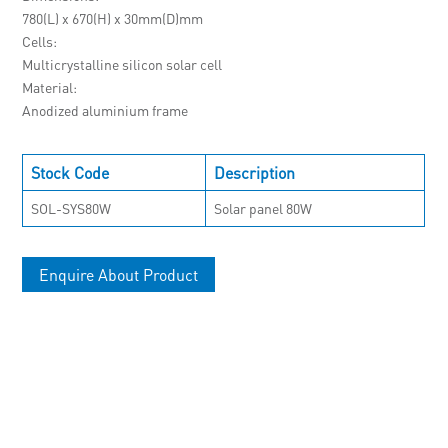
780(L) x 670(H) x 30mm(D)mm
Cells
Multicrystalline silicon solar cell
Material
Anodized aluminium frame
Stock Code
Description
SOL-SYS80W
Solar panel 80W
Enquire About Product