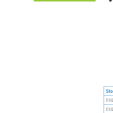
UNCATEGORISED
Sto
ESQ
ES