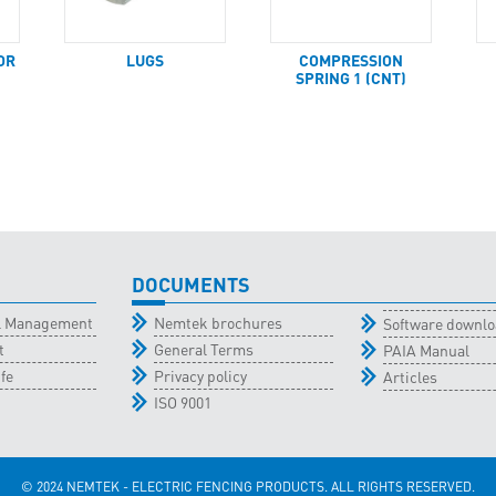
OR
LUGS
COMPRESSION
SPRING 1 (CNT)
DOCUMENTS
al Management
Nemtek brochures
Software downl
t
General Terms
PAIA Manual
fe
Privacy policy
Articles
ISO 9001
© 2024 NEMTEK - ELECTRIC FENCING PRODUCTS. ALL RIGHTS RESERVED.