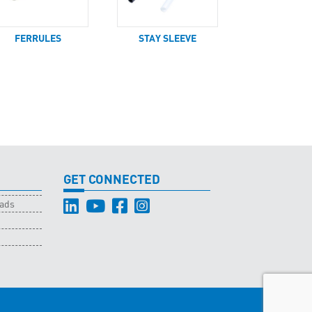
FERRULES
STAY SLEEVE
GET CONNECTED
oads