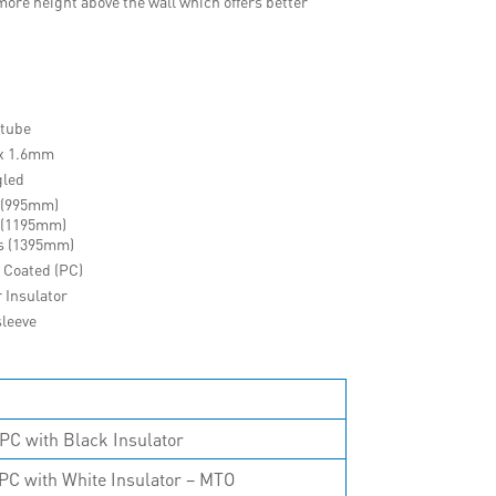
ore height above the wall which offers better
 tube
 x 1.6mm
gled
 (995mm)
 (1195mm)
s (1395mm)
 Coated (PC)
r Insulator
sleeve
PC with Black Insulator
PC with White Insulator – MTO