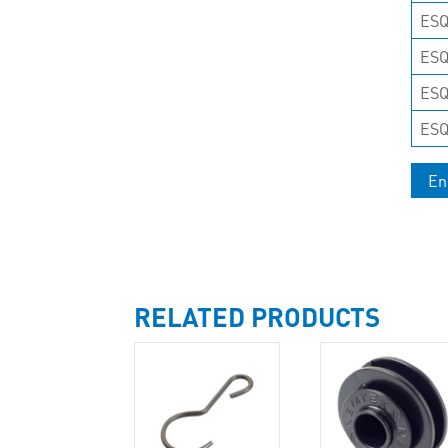
ESQ
ES
ESQ
ES
En
RELATED PRODUCTS