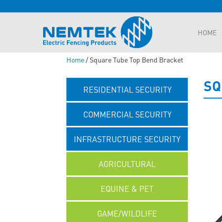
HOME
Home
/ Square Tube Top Bend Bracket
SQ
RESIDENTIAL SECURITY
COMMERCIAL SECURITY
INFRASTRUCTURE SECURITY
AGRICULTURAL
EQUINE & PET
GAME/WILDLIFE