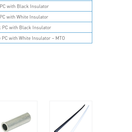
PC with Black Insulator
PC with White Insulator
 PC with Black Insulator
 PC with White Insulator – MTO