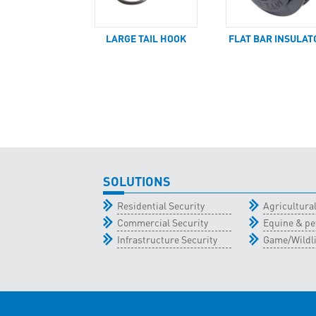
LARGE TAIL HOOK
FLAT BAR INSULAT
SOLUTIONS
Residential Security
Agricultur
Commercial Security
Equine & pe
Infrastructure Security
Game/Wildli