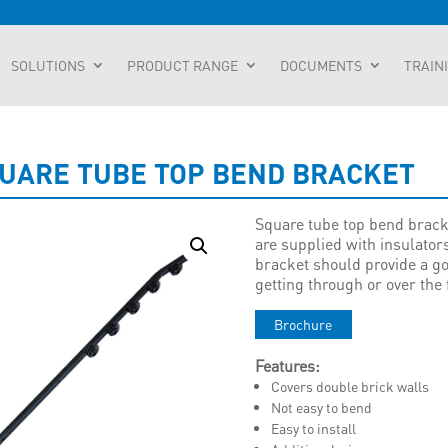
SOLUTIONS
PRODUCT RANGE
DOCUMENTS
TRAIN
UARE TUBE TOP BEND BRACKET
Square tube top bend bracke
are supplied with insulators
bracket should provide a go
getting through or over the
Brochure
Features:
Covers double brick walls
Not easy to bend
Easy to install