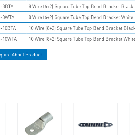
-8BTA
8 Wire (6+2) Square Tube Top Bend Bracket Black 
Q-8WTA
8 Wire (6+2) Square Tube Top Bend Bracket White 
-10BTA
10 Wire (8+2) Square Tube Top Bend Bracket Black
Q-10WTA
10 Wire (8+2) Square Tube Top Bend Bracket White
quire About Product