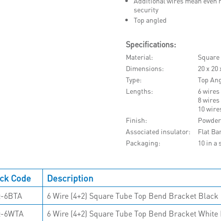
Additional wires mean even m
security
Top angled
Specifications:
Material
Square
Dimensions
20 x 20
Type
Top An
Lengths
6 wires
8 wires
10 wire
Finish
Powder
Associated insulator
Flat Ba
Packaging
10 in a 
ck Code
Description
-6BTA
6 Wire (4+2) Square Tube Top Bend Bracket Black 
Q-6WTA
6 Wire (4+2) Square Tube Top Bend Bracket White 