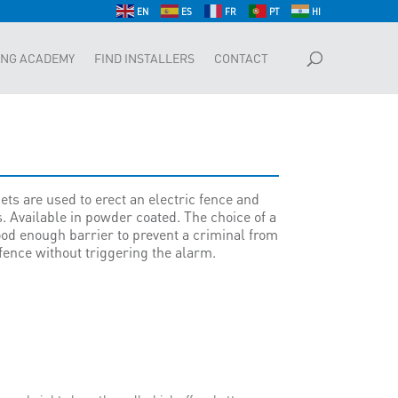
EN
ES
FR
PT
HI
ING ACADEMY
FIND INSTALLERS
CONTACT
ts are used to erect an electric fence and
. Available in powder coated. The choice of a
od enough barrier to prevent a criminal from
 fence without triggering the alarm.