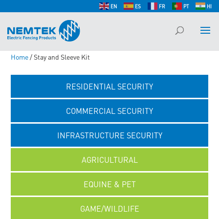
EN
ES
FR
PT
HI
Home
/ Stay and Sleeve Kit
RESIDENTIAL SECURITY
COMMERCIAL SECURITY
INFRASTRUCTURE SECURITY
AGRICULTURAL
EQUINE & PET
GAME/WILDLIFE