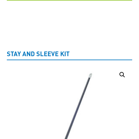
UNCATEGORISED
STAY AND SLEEVE KIT