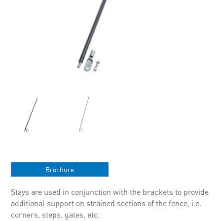
Brochure
Stays are used in conjunction with the brackets to provide
additional support on strained sections of the fence, i.e.
corners, steps, gates, etc.