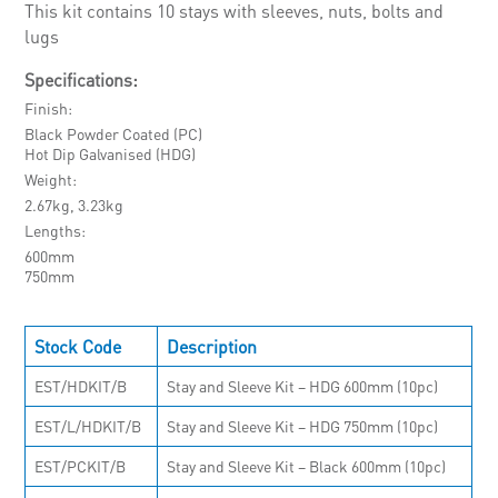
This kit contains 10 stays with sleeves, nuts, bolts and
lugs
Specifications:
Finish
Black Powder Coated (PC)
Hot Dip Galvanised (HDG)
Weight
2.67kg, 3.23kg
Lengths
600mm
750mm
Stock Code
Description
EST/HDKIT/B
Stay and Sleeve Kit – HDG 600mm (10pc)
EST/L/HDKIT/B
Stay and Sleeve Kit – HDG 750mm (10pc)
EST/PCKIT/B
Stay and Sleeve Kit – Black 600mm (10pc)