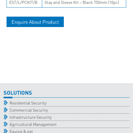
EST/L/PCKIT/B
Stay and Sleeve Kit – Black 750mm (10pc)
Enquire About Product
SOLUTIONS
Residential Security
Commercial Security
Infrastructure Security
Agricultural Management
Equine & pet