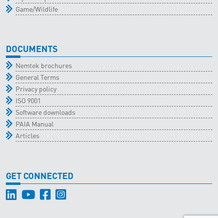
Game/Wildlife
DOCUMENTS
Nemtek brochures
General Terms
Privacy policy
ISO 9001
Software downloads
PAIA Manual
Articles
GET CONNECTED