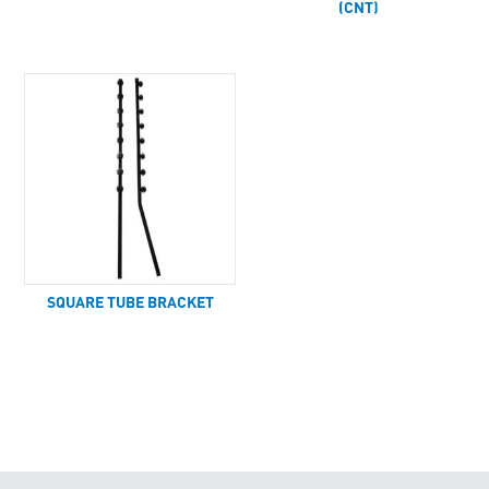
(CNT)
SQUARE TUBE BRACKET