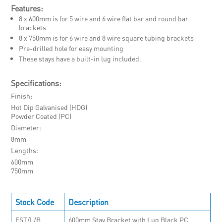
Features:
8 x 600mm is for 5 wire and 6 wire flat bar and round bar
brackets
8 x 750mm is for 6 wire and 8 wire square tubing brackets
Pre-drilled hole for easy mounting
These stays have a built-in lug included.
Specifications:
Finish
Hot Dip Galvanised (HDG)
Powder Coated (PC)
Diameter
8mm
Lengths
600mm
750mm
Stock Code
Description
EST/L/B
600mm Stay Bracket with Lug Black PC