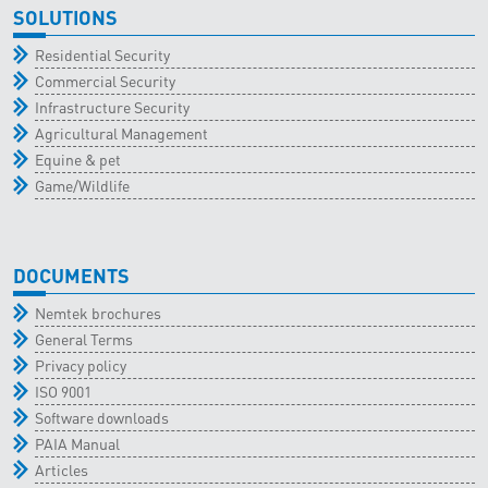
SOLUTIONS
Residential Security
Commercial Security
Infrastructure Security
Agricultural Management
Equine & pet
Game/Wildlife
DOCUMENTS
Nemtek brochures
General Terms
Privacy policy
ISO 9001
Software downloads
PAIA Manual
Articles