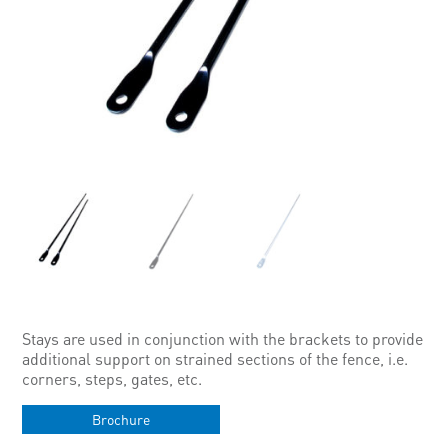
Stays are used in conjunction with the brackets to provide
additional support on strained sections of the fence, i.e.
corners, steps, gates, etc.
Brochure