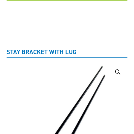
UNCATEGORISED
STAY BRACKET WITH LUG