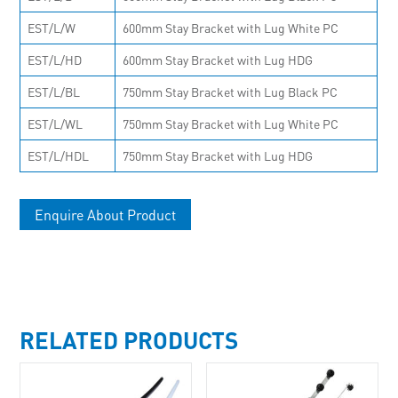
EST/L/W
600mm Stay Bracket with Lug White PC
EST/L/HD
600mm Stay Bracket with Lug HDG
EST/L/BL
750mm Stay Bracket with Lug Black PC
EST/L/WL
750mm Stay Bracket with Lug White PC
EST/L/HDL
750mm Stay Bracket with Lug HDG
Enquire About Product
RELATED PRODUCTS