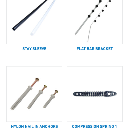
STAY SLEEVE
FLAT BAR BRACKET
NYLON NAIL IN ANCHORS
COMPRESSION SPRING 1