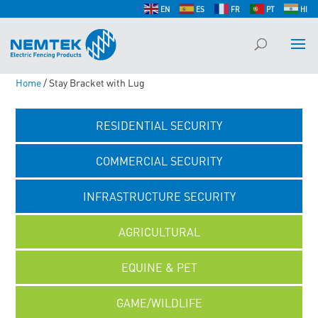
EN
ES
FR
PT
HI
Home
/ Stay Bracket with Lug
RESIDENTIAL SECURITY
COMMERCIAL SECURITY
INFRASTRUCTURE SECURITY
AGRICULTURAL
EQUINE & PET
GAME/WILDLIFE