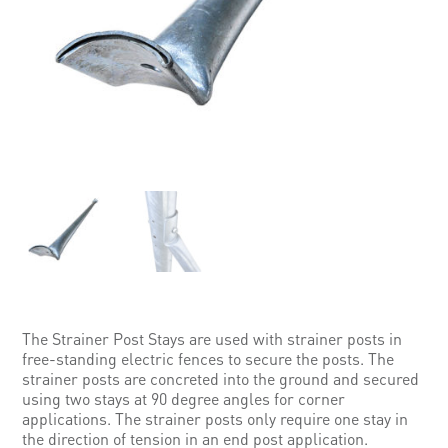
The Strainer Post Stays are used with strainer posts in
free-standing electric fences to secure the posts. The
strainer posts are concreted into the ground and secured
using two stays at 90 degree angles for corner
applications. The strainer posts only require one stay in
the direction of tension in an end post application.