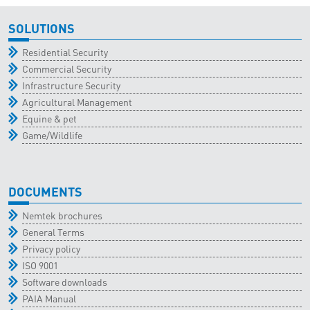
SOLUTIONS
Residential Security
Commercial Security
Infrastructure Security
Agricultural Management
Equine & pet
Game/Wildlife
DOCUMENTS
Nemtek brochures
General Terms
Privacy policy
ISO 9001
Software downloads
PAIA Manual