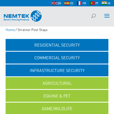
EN
ES
FR
PT
HI
Home
/ Strainer Post Stays
RESIDENTIAL SECURITY
COMMERCIAL SECURITY
INFRASTRUCTURE SECURITY
AGRICULTURAL
EQUINE & PET
GAME/WILDLIFE