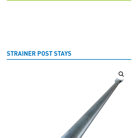
UNCATEGORISED
STRAINER POST STAYS