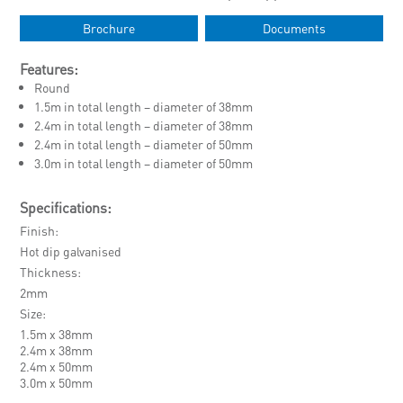
Brochure
Documents
Features:
Round
1.5m in total length – diameter of 38mm
2.4m in total length – diameter of 38mm
2.4m in total length – diameter of 50mm
3.0m in total length – diameter of 50mm
Specifications:
Finish
Hot dip galvanised
Thickness
2mm
Size
1.5m x 38mm
2.4m x 38mm
2.4m x 50mm
3.0m x 50mm