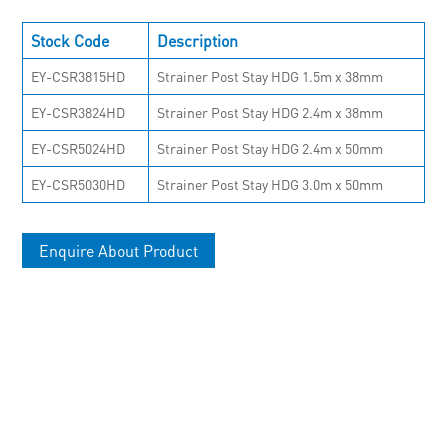
Stock Code
Description
EY-CSR3815HD
Strainer Post Stay HDG 1.5m x 38mm
EY-CSR3824HD
Strainer Post Stay HDG 2.4m x 38mm
EY-CSR5024HD
Strainer Post Stay HDG 2.4m x 50mm
EY-CSR5030HD
Strainer Post Stay HDG 3.0m x 50mm
Enquire About Product