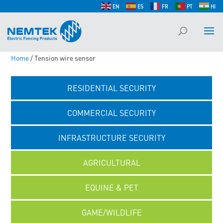
EN
ES
FR
PT
HI
Home
/ Tension wire sensor
RESIDENTIAL SECURITY
COMMERCIAL SECURITY
INFRASTRUCTURE SECURITY
AGRICULTURAL
EQUINE & PET
GAME/WILDLIFE