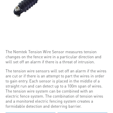
The Nemtek Tension Wire Sensor measures tension
changes on the fence wire in a particular direction and
will set off an alarm if there is a threat of intrusion.
The tension wire sensors will set off an alarm if the wires
are cut or if there is an attempt to part the wires in order
to gain entry. Each sensor is placed in the middle of a
straight run and can detect up to a 100m span of wires.
The tension wire system can be combined with an
electric fence system. The combination of tension wires
and a monitored electric fencing system creates a
formidable detection and deterring barrier.