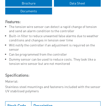
Brochure
Data Sheet
Documents
Features:
The tension wire sensor can detect a rapid change of tension
and send an alarm condition to the controller
Built-in filter to reduce unwanted false alarms due to weather
conditions and changes in tension over time
Will notify the controller if an adjustment is required on the
sensor
Can be programmed from the controller
Dummy sensor can be used to reduce costs. They look like a
tension wire sensor but are not monitored
Specifications:
Material
Stainless steel mountings and fasteners included with the sensor
UV stabilised polymers
Stock Code
Description