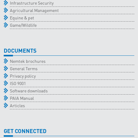
Infrastructure Security
Agricultural Management
Equine & pet
Game/Wildlife
DOCUMENTS
Nemtek brochures
General Terms
Privacy policy
ISO 9001
Software downloads
PAIA Manual
Articles
GET CONNECTED