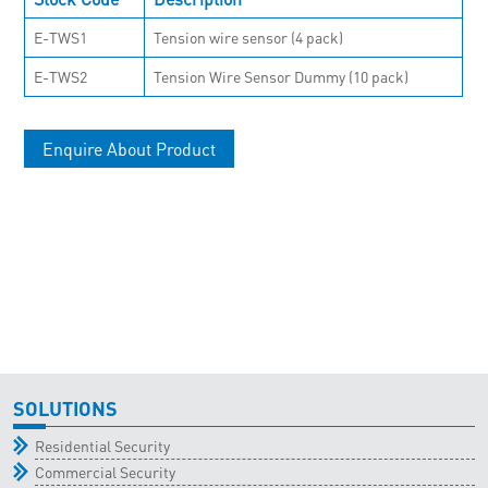
E-TWS1
Tension wire sensor (4 pack)
E-TWS2
Tension Wire Sensor Dummy (10 pack)
Enquire About Product
SOLUTIONS
Residential Security
Commercial Security