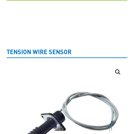
UNCATEGORISED
TENSION WIRE SENSOR