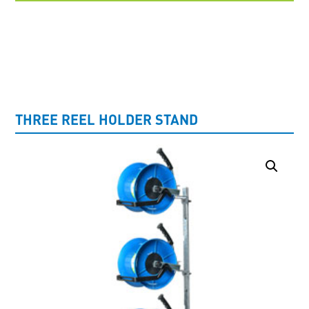
UNCATEGORISED
THREE REEL HOLDER STAND