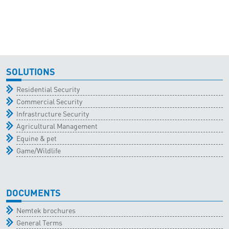
SOLUTIONS
Residential Security
Commercial Security
Infrastructure Security
Agricultural Management
Equine & pet
Game/Wildlife
DOCUMENTS
Nemtek brochures
General Terms