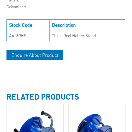
Galvanised
Stock Code
Description
AA-3RHS
Three Reel Holder Stand
Enquire About Product
RELATED PRODUCTS