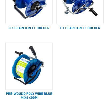
3:1 GEARED REEL HOLDER
1:1 GEARED REEL HOLDER
PRE-WOUND POLY WIRE BLUE
MIX6 400M