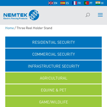
EN
ES
FR
PT
HI
Home
/ Three Reel Holder Stand
RESIDENTIAL SECURITY
COMMERCIAL SECURITY
INFRASTRUCTURE SECURITY
AGRICULTURAL
EQUINE & PET
GAME/WILDLIFE