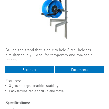
Galvanised stand that is able to hold 3 reel holders
simultaneously – ideal for temporary and moveable
fences
Brochure
Documents
Features:
3 ground pegs for added stability
Easy to wind reels back up and move
Specifications:
Finish