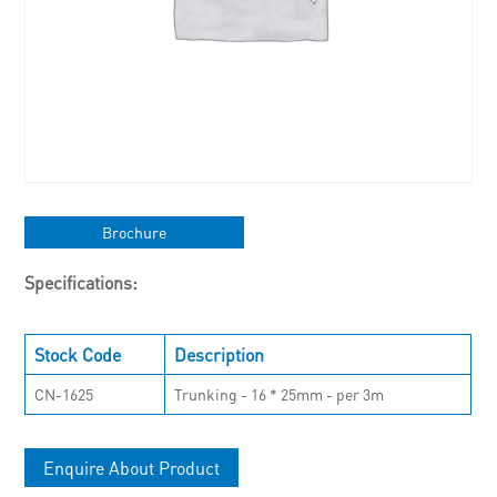
Brochure
Specifications:
Stock Code
Description
CN-1625
Trunking - 16 * 25mm - per 3m
Enquire About Product