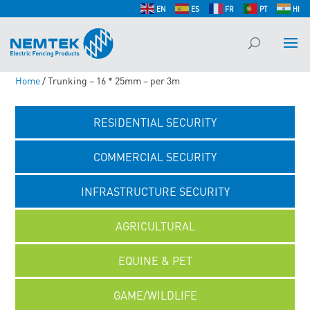
EN
ES
FR
PT
HI
Home
/ Trunking – 16 * 25mm – per 3m
RESIDENTIAL SECURITY
COMMERCIAL SECURITY
INFRASTRUCTURE SECURITY
AGRICULTURAL
EQUINE & PET
GAME/WILDLIFE