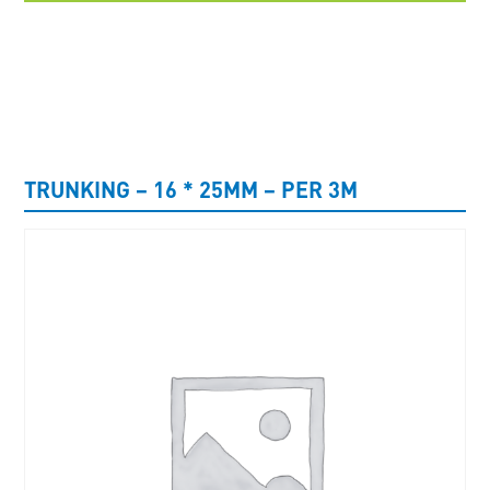
UNCATEGORISED
TRUNKING – 16 * 25MM – PER 3M