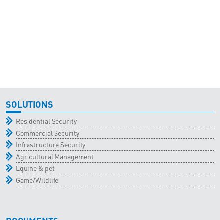
SOLUTIONS
Residential Security
Commercial Security
Infrastructure Security
Agricultural Management
Equine & pet
Game/Wildlife