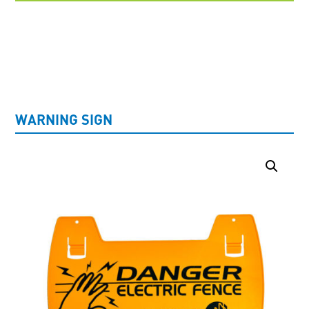
UNCATEGORISED
WARNING SIGN