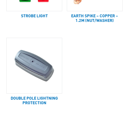
STROBE LIGHT
EARTH SPIKE – COPPER –
1.2M (NUT/WASHER)
DOUBLE POLE LIGHTNING
PROTECTION