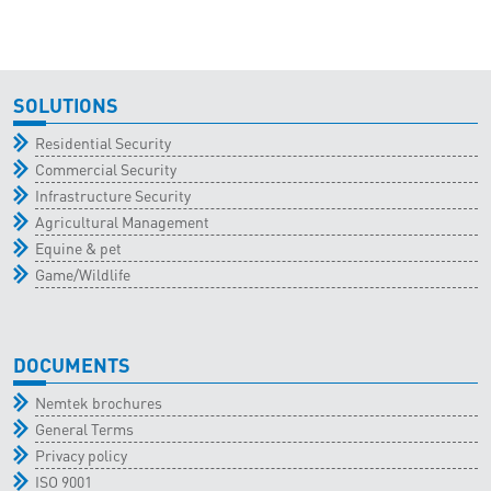
SOLUTIONS
Residential Security
Commercial Security
Infrastructure Security
Agricultural Management
Equine & pet
Game/Wildlife
DOCUMENTS
Nemtek brochures
General Terms
Privacy policy
ISO 9001