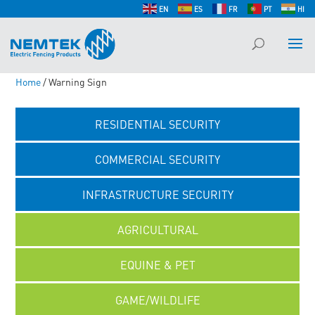
EN
ES
FR
PT
HI
Home
/ Warning Sign
RESIDENTIAL SECURITY
COMMERCIAL SECURITY
INFRASTRUCTURE SECURITY
AGRICULTURAL
EQUINE & PET
GAME/WILDLIFE