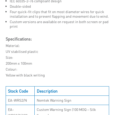
IEC 60335-2-76 compliant design
Double-sided
Four quick-fit clips that fit on most diameter wires for quick
installation and to prevent flapping and movement due to wind.
Custom versions are available on request in both screen or pad
print
Specifications:
Material
UV stabilised plastic
Size
200mm x 100mm
Colour
Yellow with black writing
Stock Code
Description
EA-WRS2/N
Nemtek Warning Sign
EA-
Custom Warning Sign (100 MOQ – Silk