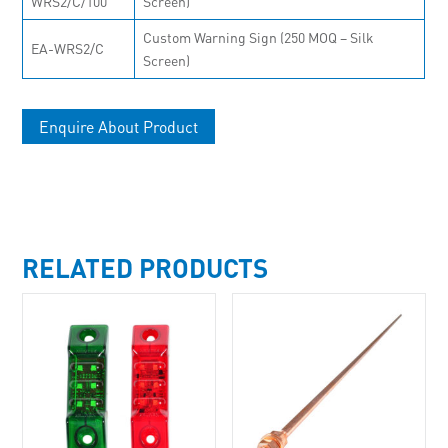
WRS2/C/100
Screen)
Custom Warning Sign (250 MOQ – Silk
EA-WRS2/C
Screen)
Enquire About Product
RELATED PRODUCTS