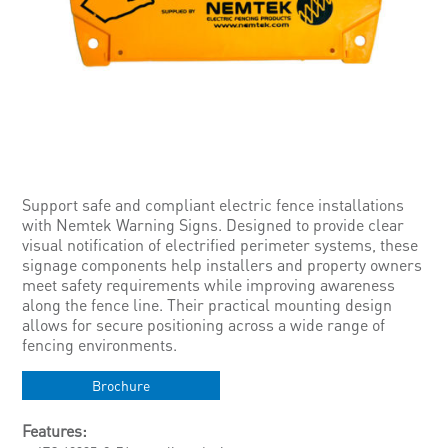
Support safe and compliant electric fence installations
with Nemtek Warning Signs. Designed to provide clear
visual notification of electrified perimeter systems, these
signage components help installers and property owners
meet safety requirements while improving awareness
along the fence line. Their practical mounting design
allows for secure positioning across a wide range of
fencing environments.
Brochure
Features: