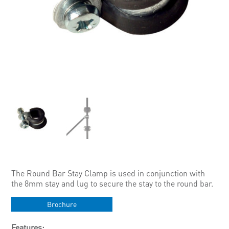
The Round Bar Stay Clamp is used in conjunction with
the 8mm stay and lug to secure the stay to the round bar.
Brochure
Features: