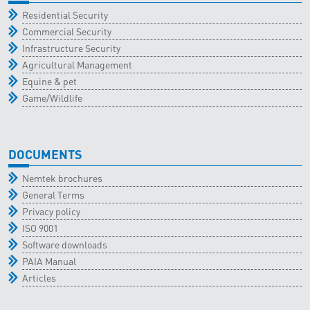
Residential Security
Commercial Security
Infrastructure Security
Agricultural Management
Equine & pet
Game/Wildlife
DOCUMENTS
Nemtek brochures
General Terms
Privacy policy
ISO 9001
Software downloads
PAIA Manual
Articles