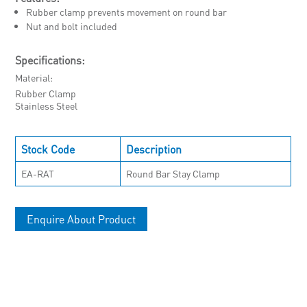
Rubber clamp prevents movement on round bar
Nut and bolt included
Specifications:
Material
Rubber Clamp
Stainless Steel
Stock Code
Description
EA-RAT
Round Bar Stay Clamp
Enquire About Product