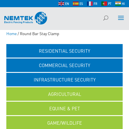
EN
ES
FR
PT
HI
Home
/ Round Bar Stay Clamp
RESIDENTIAL SECURITY
COMMERCIAL SECURITY
INFRASTRUCTURE SECURITY
AGRICULTURAL
EQUINE & PET
GAME/WILDLIFE