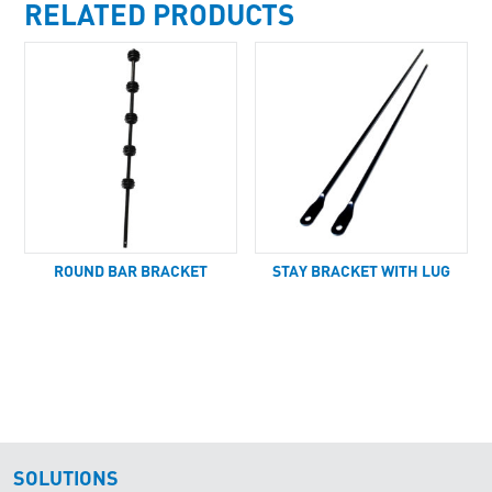
RELATED PRODUCTS
ROUND BAR BRACKET
STAY BRACKET WITH LUG
SOLUTIONS