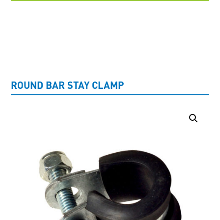
UNCATEGORISED
ROUND BAR STAY CLAMP